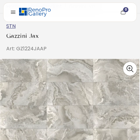
Home
/
homeProduct
/
Gazzini Jax
0
Cart
item
count
STN
Gazzini Jax
Art: GZ1224JAAP