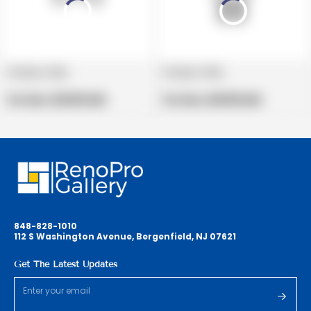
Product title
Product title
V
V
e
Regular
e
Regular
Per Box:
$19.99 USD
Per Box:
$19.99 USD
n
price
n
price
d
d
o
o
r
r
:
:
848-828-1010
112 S Washington Avenue, Bergenfield, NJ 07621
Get The Latest Updates