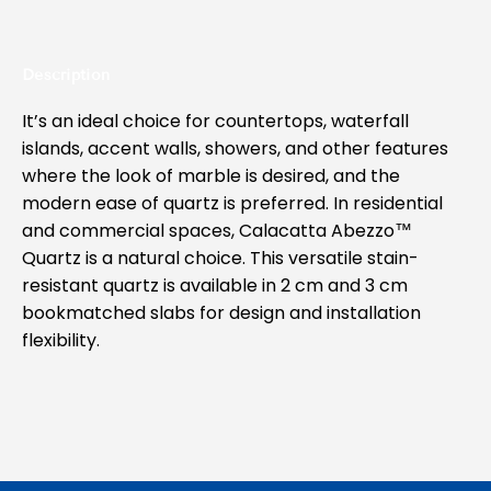
Description
It’s an ideal choice for countertops, waterfall
islands, accent walls, showers, and other features
where the look of marble is desired, and the
modern ease of quartz is preferred. In residential
and commercial spaces, Calacatta Abezzo™
Quartz is a natural choice. This versatile stain-
resistant quartz is available in 2 cm and 3 cm
bookmatched slabs for design and installation
flexibility.