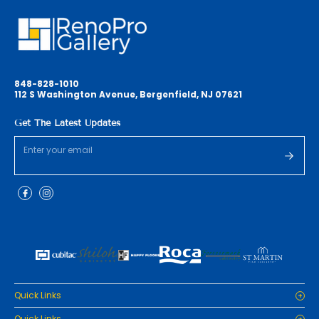
848-828-1010
112 S Washington Avenue, Bergenfield, NJ 07621
Get The Latest Updates
Quick Links
Home
Quick Links