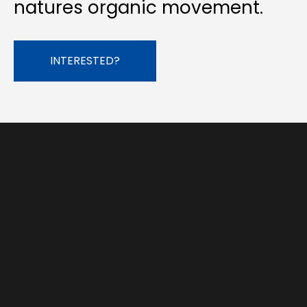
natures organic movement.
INTERESTED?