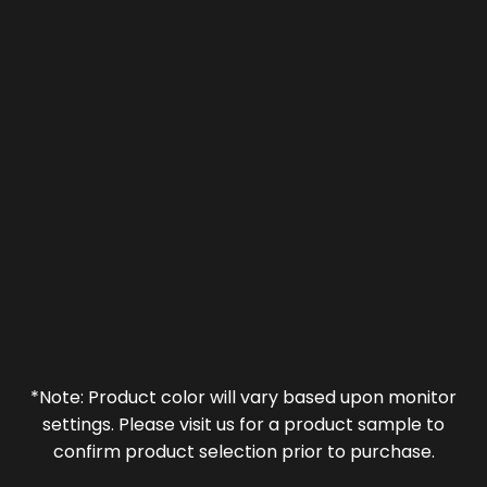
*Note: Product color will vary based upon monitor
settings. Please visit us for a product sample to
confirm product selection prior to purchase.