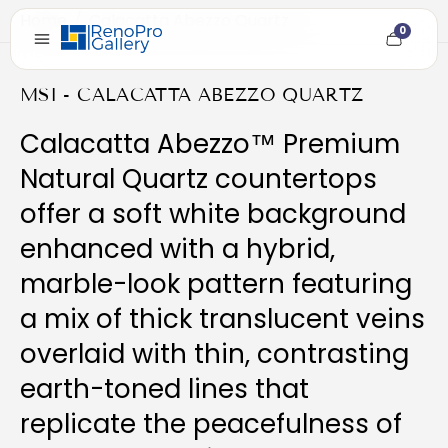
Home
/
Calacatta Abezzo Quartz
0
Cart
item
count
MSI - CALACATTA ABEZZO QUARTZ
Calacatta Abezzo™ Premium
Natural Quartz countertops
offer a soft white background
enhanced with a hybrid,
marble-look pattern featuring
a mix of thick translucent veins
overlaid with thin, contrasting
earth-toned lines that
replicate the peacefulness of