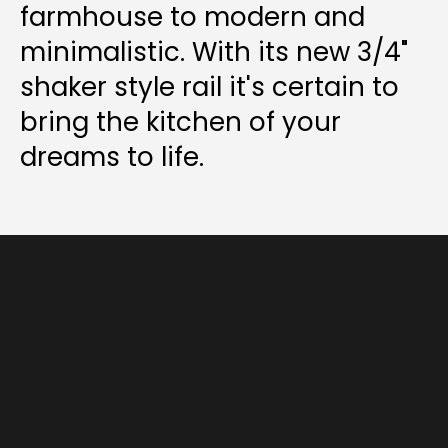
farmhouse to modern and
minimalistic. With its new 3/4"
shaker style rail it's certain to
bring the kitchen of your
dreams to life.