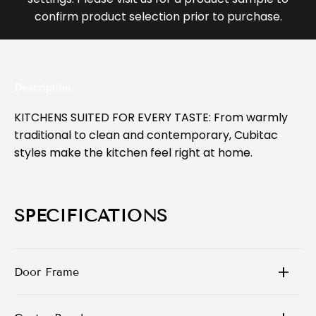
confirm product selection prior to purchase.
Description
KITCHENS SUITED FOR EVERY TASTE: From warmly
traditional to clean and contemporary, Cubitac
styles make the kitchen feel right at home.
SPECIFICATIONS
Door Frame
3/4” X 3/4” Solid Wood