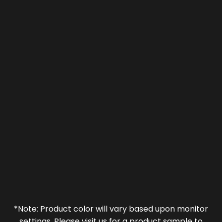
*Note: Product color will vary based upon monitor
settings. Please visit us for a product sample to