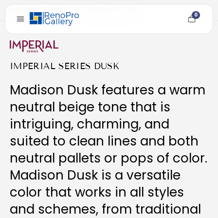
Home
/
Cubitac
/
Madison Dusk
0
Cart
item
count
IMPERIAL SERIES DUSK
Madison Dusk features a warm
neutral beige tone that is
intriguing, charming, and
suited to clean lines and both
neutral pallets or pops of color.
Madison Dusk is a versatile
color that works in all styles
and schemes, from traditional