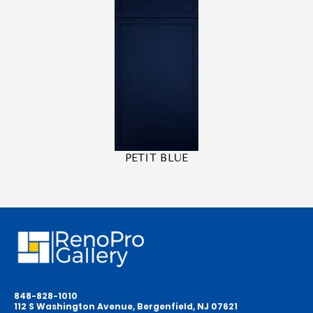
PETIT BLUE
848-828-1010
112 S Washington Avenue, Bergenfield, NJ 07621