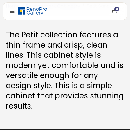
Home
/
Forevermark Cabinetry
/
Petit Sand
0
Cart
item
count
The Petit collection features a
thin frame and crisp, clean
lines. This cabinet style is
modern yet comfortable and is
versatile enough for any
design style. This is a simple
cabinet that provides stunning
results.