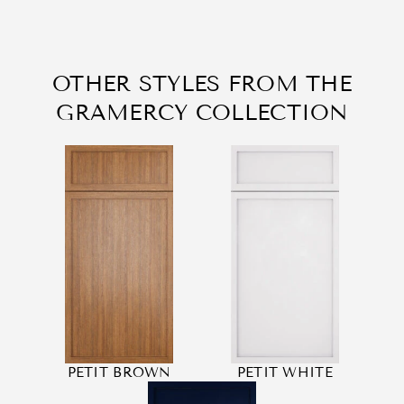
OTHER STYLES FROM THE
GRAMERCY COLLECTION
PETIT BROWN
PETIT WHITE