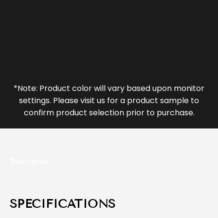
*Note: Product color will vary based upon monitor
settings. Please visit us for a product sample to
confirm product selection prior to purchase.
Description
SPECIFICATIONS