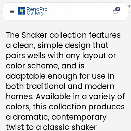
Home
/
Forevermark Cabinetry
/
XTerra Blue Shaker
0
Cart
item
count
The Shaker collection features
a clean, simple design that
pairs wells with any layout or
color scheme, and is
adaptable enough for use in
both traditional and modern
homes. Available in a variety of
colors, this collection produces
a dramatic, contemporary
twist to a classic shaker