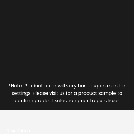
*Note: Product color will vary based upon monitor
settings. Please visit us for a product sample to
confirm product selection prior to purchase.
Description