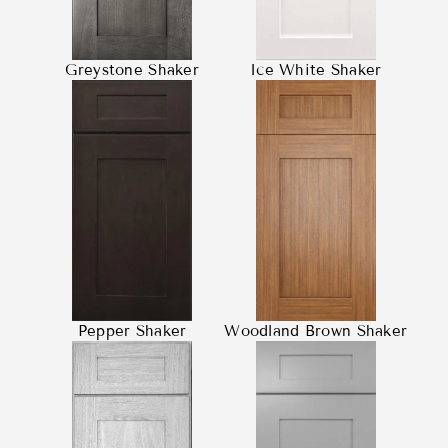
Greystone Shaker
Ice White Shaker
Pepper Shaker
Woodland Brown Shaker