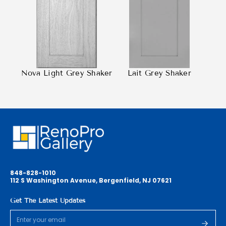
Nova Light Grey Shaker
Lait Grey Shaker
848-828-1010
112 S Washington Avenue, Bergenfield, NJ 07621
Get The Latest Updates