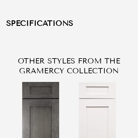
SPECIFICATIONS
OTHER STYLES FROM THE
GRAMERCY COLLECTION