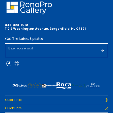
848-828-1010
112 S Washington Avenue, Bergenfield, NJ 07621
Get The Latest Updates
Quick Links
Home
Quick Links
Cabinets