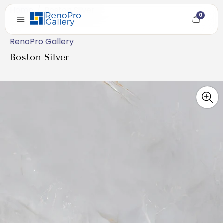
Home
/
Boston Silver
0
Cart
item
count
RenoPro Gallery
Boston Silver