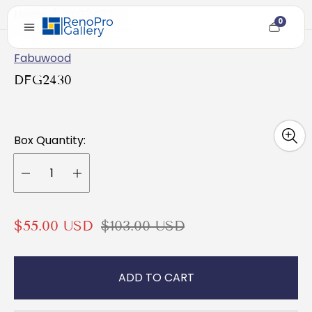
Home
/
DFG2430
0
Cart
item
count
Fabuwood
DFG2430
Box Quantity:
S
R
$55.00 USD
$103.00 USD
a
e
l
g
ADD TO CART
e
u
p
l