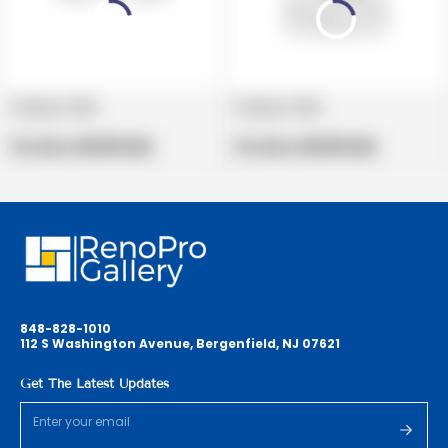
Product title
Product title
V
V
e
Regular
e
Regular
Per Box:
$19.99 USD
Per Box:
$19.99 USD
n
price
n
price
d
d
o
o
r
r
:
:
848-828-1010
112 S Washington Avenue, Bergenfield, NJ 07621
Get The Latest Updates