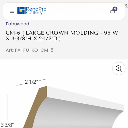
Home
/
CM-6 ( LARGE CROWN MOLDING - 96"W X 3-3/8
0
Cart
item
count
Fabuwood
CM-6 ( LARGE CROWN MOLDING - 96"W
X 3-3/8"H X 2-1/2"D )
Art: FA-FU-KO-CM-6