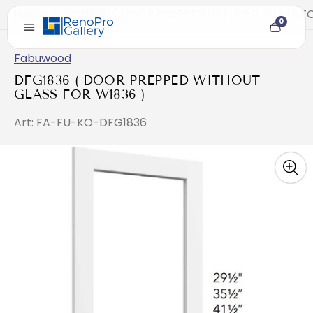
Home
/
DFG1836 ( DOOR PREPPED WITHOUT GLASS FO
0
Cart
item
count
Fabuwood
DFG1836 ( DOOR PREPPED WITHOUT
GLASS FOR W1836 )
Art: FA-FU-KO-DFG1836