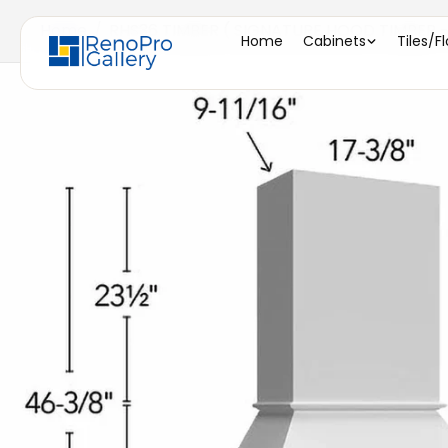
Home
/
RHS36 TIMBER ( SIGNATURE HOOD TIMBER - 
Home
Cabinets
Tiles/F