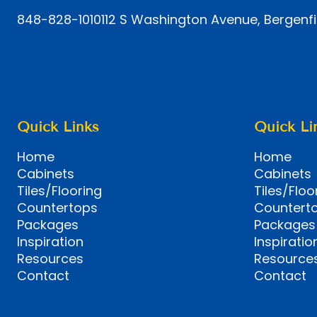
848-828-1010
112 S Washington Avenue, Bergenfi
Quick Links
Quick Li
Home
Home
Cabinets
Cabinets
Tiles/Flooring
Tiles/Floo
Countertops
Countert
Packages
Packages
Inspiration
Inspiratio
Resources
Resource
Contact
Contact