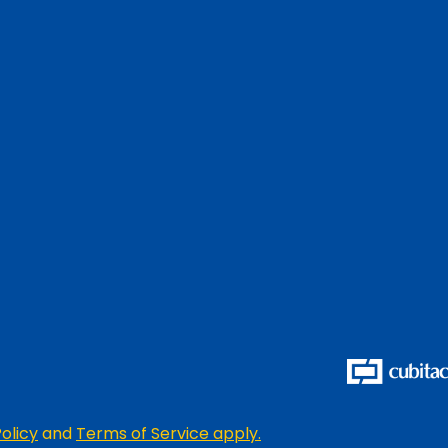
olicy
and
Terms of Service apply.