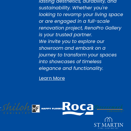
lasting aesthetics, durability, and
sustainability. Whether you're
looking to revamp your living space
or are engaged in a full-scale
renovation project, RenoPro Gallery
is your trusted partner.
We invite you to explore our
showroom and embark on a
journey to transform your spaces
into showcases of timeless
elegance and functionality.
Learn More