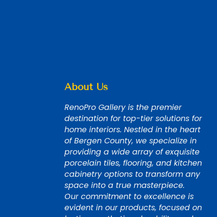
About Us
RenoPro Gallery is the premier
destination for top-tier solutions for
home interiors. Nestled in the heart
of Bergen County, we specialize in
providing a wide array of exquisite
porcelain tiles, flooring, and kitchen
cabinetry options to transform any
space into a true masterpiece.
Our commitment to excellence is
evident in our products, focused on