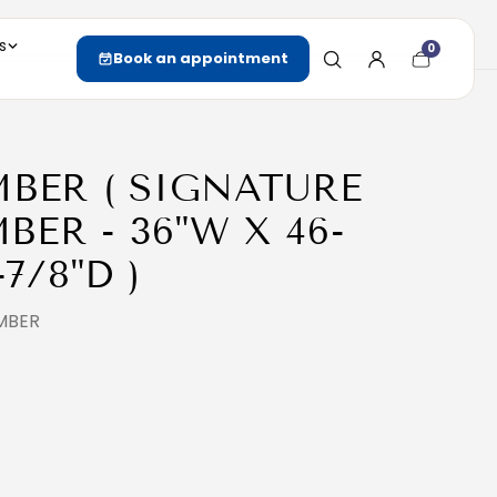
s
0
Cart
Book an appointment
item
count
MBER ( SIGNATURE
ER - 36"W X 46-
-7/8"D )
MBER