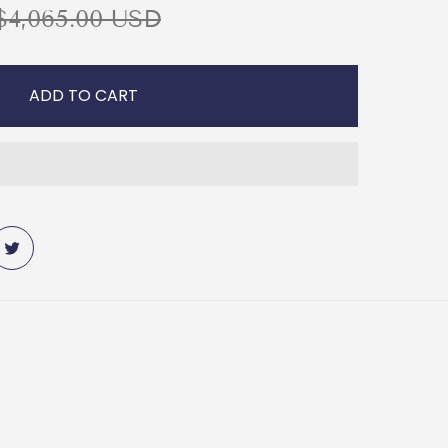
R
$4,065.00 USD
ADD TO CART