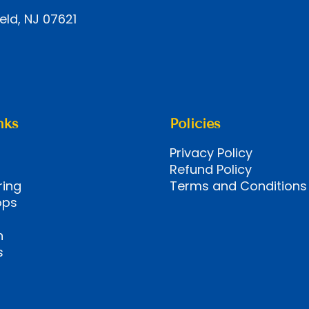
eld, NJ 07621
nks
Policies
Privacy Policy
Refund Policy
ring
Terms and Conditions
ops
n
s