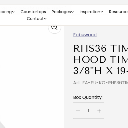
36"W X 46-3/8"H X 19-7/8"D )
looring
Countertops
Packages
Inspiration
Resource
Contact
Fabuwood
RHS36 TI
HOOD TIMB
3/8"H X 19
Art: FA-FU-KO-RHS36TI
Box Quantity: