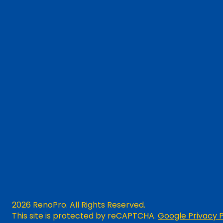
2026 RenoPro. All Rights Reserved.
This site is protected by reCAPTCHA.
Google Privacy P