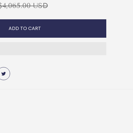
R
$4,065.00 USD
ADD TO CART