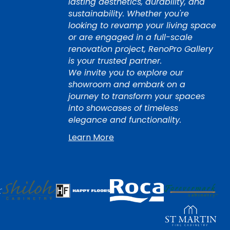
lasting aesthetics, durability, and
sustainability. Whether you're
looking to revamp your living space
or are engaged in a full-scale
renovation project, RenoPro Gallery
is your trusted partner.
We invite you to explore our
showroom and embark on a
journey to transform your spaces
into showcases of timeless
elegance and functionality.
Learn More