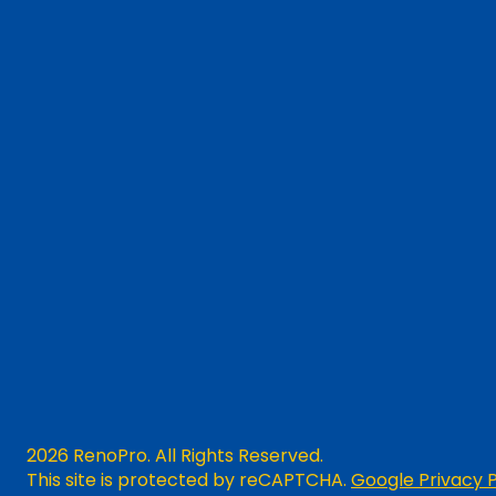
2026 RenoPro. All Rights Reserved.
This site is protected by reCAPTCHA.
Google Privacy P