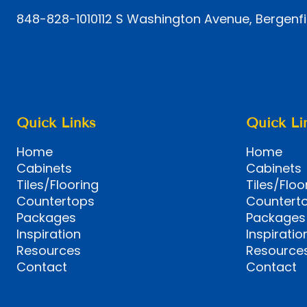
848-828-1010
112 S Washington Avenue, Bergenfi
Quick Links
Quick Li
Home
Home
Cabinets
Cabinets
Tiles/Flooring
Tiles/Floo
Countertops
Countert
Packages
Packages
Inspiration
Inspiratio
Resources
Resource
Contact
Contact