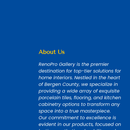
About Us
RenoPro Gallery is the premier
destination for top-tier solutions for
home interiors. Nestled in the heart
of Bergen County, we specialize in
providing a wide array of exquisite
porcelain tiles, flooring, and kitchen
cabinetry options to transform any
space into a true masterpiece.
Our commitment to excellence is
evident in our products, focused on