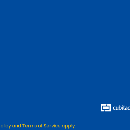
olicy
and
Terms of Service apply.