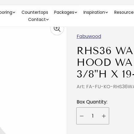
 36"W X 46-3/8"H X 19-7/8"D )
looring
Countertops
Packages
Inspiration
Resource
Contact
Fabuwood
RHS36 WA
HOOD WAL
3/8"H X 19
Art: FA-FU-KO-RHS36W
Box Quantity: