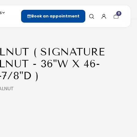
s
0
Cart
Book an appointment
item
count
LNUT ( SIGNATURE
NUT - 36"W X 46-
-7/8"D )
ALNUT