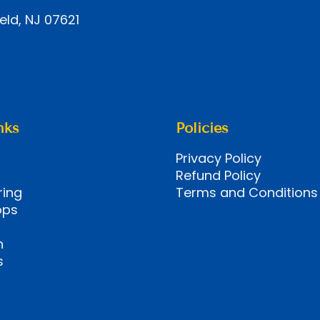
eld, NJ 07621
nks
Policies
Privacy Policy
Refund Policy
ring
Terms and Conditions
ops
n
s