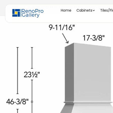
Home
/
RHS36 WALNUT ( SIGNATURE HOOD WALNUT -
Home
Cabinets
Tiles/F