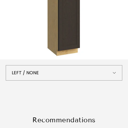
Recommendations