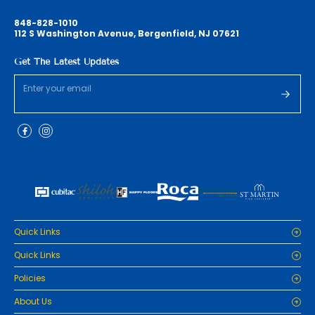
848-828-1010
112 S Washington Avenue, Bergenfield, NJ 07621
Get The Latest Updates
Quick Links
Home
Quick Links
Cabinets
Home
Policies
Tiles/Flooring
Cabinets
Countertops
Privacy Policy
About Us
Tiles/Flooring
Packages
Refund Policy