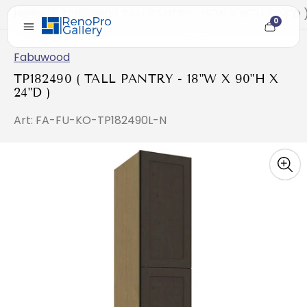
Home
/
TP182490 ( TALL PANTRY - 18"W X 90"H X 24"D 
0
Cart
item
count
Fabuwood
TP182490 ( TALL PANTRY - 18"W X 90"H X
24"D )
Art: FA-FU-KO-TP182490L-N