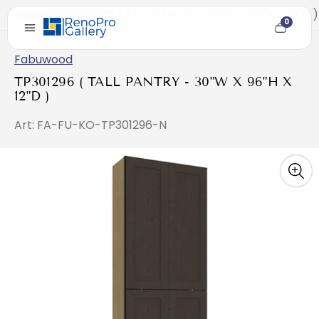
Home
/
TP301296 ( TALL PANTRY - 30"W X 96"H X 12"D )
0
Cart
item
count
Fabuwood
TP301296 ( TALL PANTRY - 30"W X 96"H X
12"D )
Art: FA-FU-KO-TP301296-N