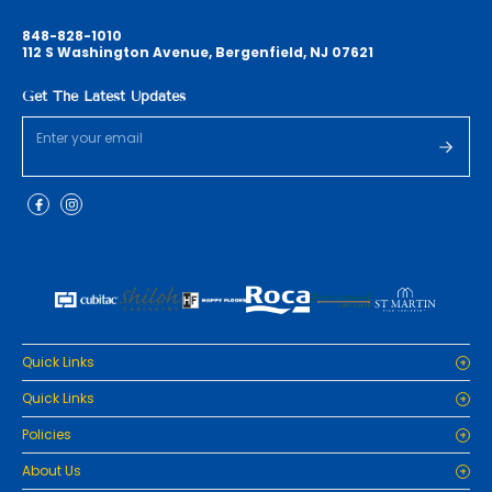
848-828-1010
112 S Washington Avenue, Bergenfield, NJ 07621
Get The Latest Updates
Quick Links
Home
Quick Links
Cabinets
Home
Policies
Tiles/Flooring
Cabinets
Countertops
Privacy Policy
About Us
Tiles/Flooring
Packages
Refund Policy