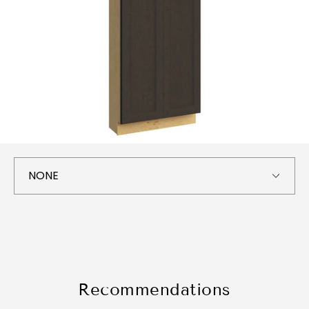
Recommendations