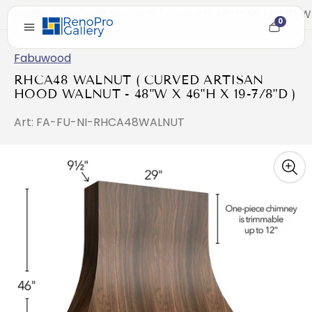
Home
/
RHCA48 WALNUT ( CURVED ARTISAN HOOD WAL
0
Cart
item
count
Fabuwood
RHCA48 WALNUT ( CURVED ARTISAN
HOOD WALNUT - 48"W X 46"H X 19-7/8"D )
Art: FA-FU-NI-RHCA48WALNUT