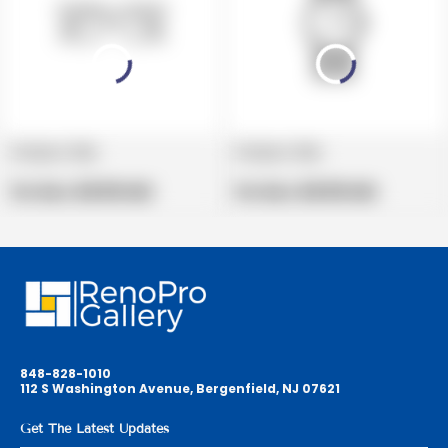
Product title
Product title
V
V
e
Regular
e
Regular
Per Box:
$19.99 USD
Per Box:
$19.99 USD
n
price
n
price
d
d
o
o
r
r
:
:
848-828-1010
112 S Washington Avenue, Bergenfield, NJ 07621
Get The Latest Updates