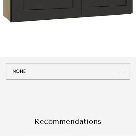
Recommendations