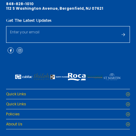
848-828-1010
112 S Washington Avenue, Bergenfield, NJ 07621
Get The Latest Updates
Quick Links
Home
Quick Links
Cabinets
Home
Policies
Tiles/Flooring
Cabinets
Countertops
Privacy Policy
About Us
Tiles/Flooring
Packages
Refund Policy
Countertops
RenoPro Gallery is the premier destination for top-tier solutions for
Inspiration
Terms and Conditions