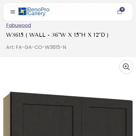
Home
/
W3615 ( WALL - 36"W X 15"H X 12"D )
0
Cart
item
count
Fabuwood
W3615 ( WALL - 36"W X 15"H X 12"D )
Art: FA-GA-CO-W3615-N