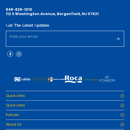
848-828-1010
112 S Washington Avenue, Bergenfield, NJ 07621
Get The Latest Updates
Quick Links
Home
Quick Links
Cabinets
Home
Policies
Tiles/Flooring
Cabinets
Countertops
Privacy Policy
About Us
Tiles/Flooring
Packages
Refund Policy