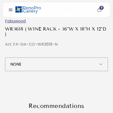
Home
/
WR3618 ( WINE RACK - 36"W X 18"H X 12"D )
0
Cart
item
count
Fabuwood
WR3618 ( WINE RACK - 36"W X 18"H X 12"D
)
Art: FA-GA-CO-WR3618-N
Recommendations