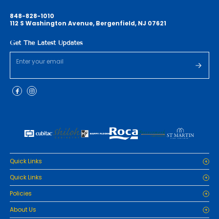
848-828-1010
112 S Washington Avenue, Bergenfield, NJ 07621
Get The Latest Updates
Quick Links
Home
Quick Links
Cabinets
Home
Policies
Tiles/Flooring
Cabinets
Countertops
Privacy Policy
About Us
Tiles/Flooring
Packages
Refund Policy