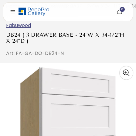
Home
/
DB24 ( 3 DRAWER BASE - 24"W X 34-1/2"H X 24
0
Cart
item
count
Fabuwood
DB24 ( 3 DRAWER BASE - 24"W X 34-1/2"H
X 24"D )
Art: FA-GA-DO-DB24-N