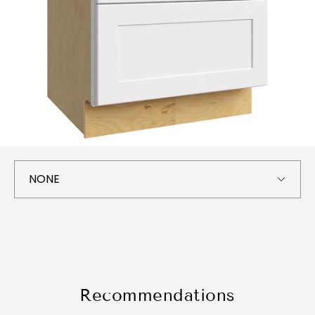
Recommendations