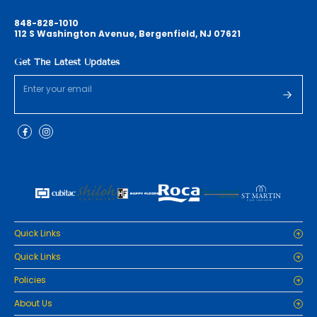
848-828-1010
112 S Washington Avenue, Bergenfield, NJ 07621
Get The Latest Updates
Quick Links
Home
Quick Links
Cabinets
Home
Policies
Tiles/Flooring
Cabinets
Countertops
Privacy Policy
About Us
Tiles/Flooring
Packages
Refund Policy