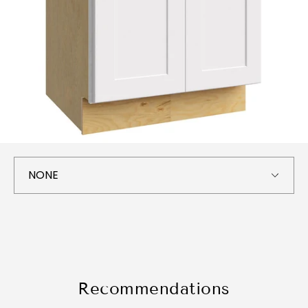
Recommendations