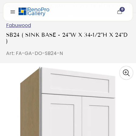
Home
/
SB24 ( SINK BASE - 24"W X 34-1/2"H X 24"D )
0
Cart
item
count
Fabuwood
SB24 ( SINK BASE - 24"W X 34-1/2"H X 24"D
)
Art: FA-GA-DO-SB24-N