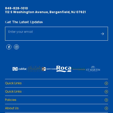
848-828-1010
112 S Washington Avenue, Bergenfield, NJ 07621
Get The Latest Updates
Quick Links
Home
Quick Links
Cabinets
Home
Policies
Tiles/Flooring
Cabinets
Countertops
Privacy Policy
About Us
Tiles/Flooring
Packages
Refund Policy