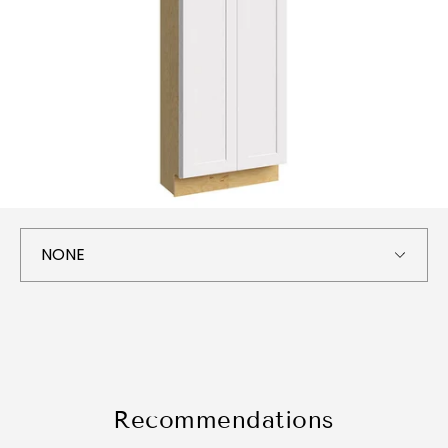
Recommendations