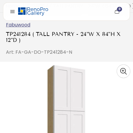
Home
/
TP241284 ( TALL PANTRY - 24"W X 84"H X 12"D 
0
Cart
item
count
Fabuwood
TP241284 ( TALL PANTRY - 24"W X 84"H X
12"D )
Art: FA-GA-DO-TP241284-N