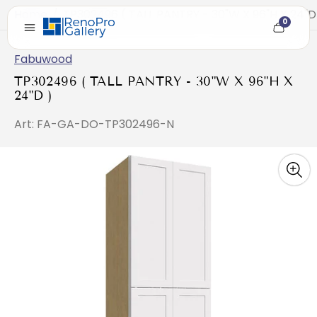
Home
/
TP302496 ( TALL PANTRY - 30"W X 96"H X 24"D
0
Cart
item
count
Fabuwood
TP302496 ( TALL PANTRY - 30"W X 96"H X
24"D )
Art: FA-GA-DO-TP302496-N