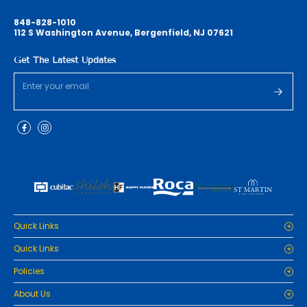
848-828-1010
112 S Washington Avenue, Bergenfield, NJ 07621
Get The Latest Updates
Quick Links
Home
Quick Links
Cabinets
Home
Policies
Tiles/Flooring
Cabinets
Countertops
Privacy Policy
About Us
Tiles/Flooring
Packages
Refund Policy