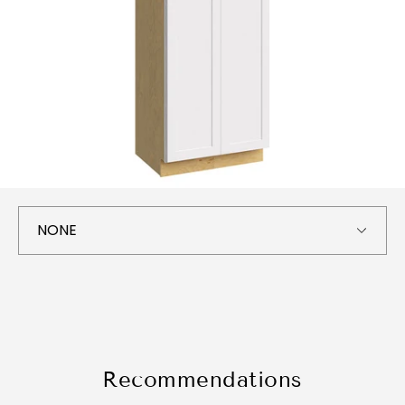
Recommendations