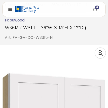
Home
/
W3615 ( WALL - 36"W X 15"H X 12"D )
0
Cart
item
count
Fabuwood
W3615 ( WALL - 36"W X 15"H X 12"D )
Art: FA-GA-DO-W3615-N