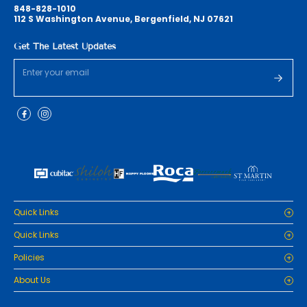
848-828-1010
112 S Washington Avenue, Bergenfield, NJ 07621
Get The Latest Updates
Quick Links
Home
Quick Links
Cabinets
Home
Policies
Tiles/Flooring
Cabinets
Countertops
Privacy Policy
About Us
Tiles/Flooring
Packages
Refund Policy
Countertops
RenoPro Gallery is the premier destination for top-tier solutions for
Inspiration
Terms and Conditions