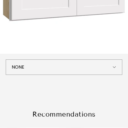
Recommendations