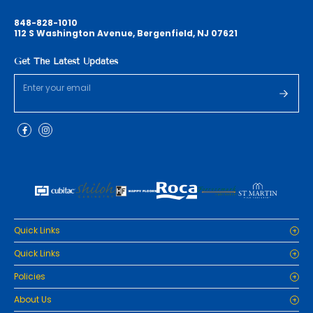
848-828-1010
112 S Washington Avenue, Bergenfield, NJ 07621
Get The Latest Updates
Quick Links
Home
Quick Links
Cabinets
Home
Policies
Tiles/Flooring
Cabinets
Countertops
Privacy Policy
About Us
Tiles/Flooring
Packages
Refund Policy