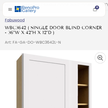
Home
/
WBC3642 ( SINGLE DOOR BLIND CORNER - 36"W 
0
Cart
item
count
Fabuwood
WBC3642 ( SINGLE DOOR BLIND CORNER
- 36"W X 42"H X 12"D )
Art: FA-GA-DO-WBC3642L-N