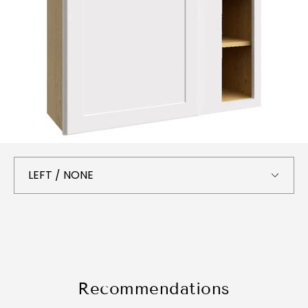
Recommendations