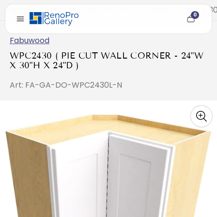
Home
/
WPC2430 ( PIE CUT WALL CORNER - 24"W X 30"
0
Cart
item
count
Fabuwood
WPC2430 ( PIE CUT WALL CORNER - 24"W
X 30"H X 24"D )
Art: FA-GA-DO-WPC2430L-N