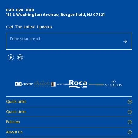
848-828-1010
112 S Washington Avenue, Bergenfield, NJ 07621
Get The Latest Updates
Quick Links
Home
Quick Links
Cabinets
Home
Policies
Tiles/Flooring
Cabinets
Countertops
Privacy Policy
About Us
Tiles/Flooring
Packages
Refund Policy