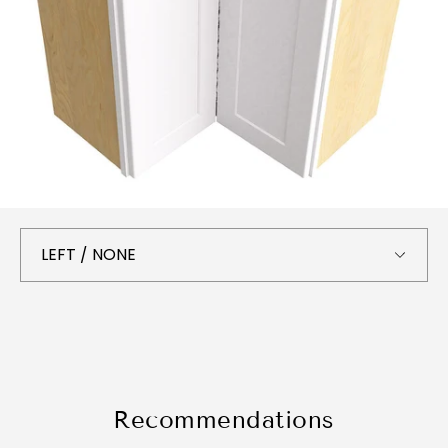
Recommendations