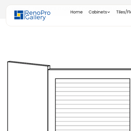
Home
/
APPLIANCE GARAGE ( CORNER APPLIANCE GA
Home
Cabinets
Tiles/F