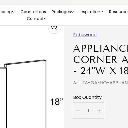
RAGE - 24"W X 18"H X 24"D )
looring
Countertops
Packages
Inspiration
Resource
Contact
Fabuwood
APPLIANC
CORNER A
- 24"W X 1
Art: FA-GA-HO-APPLI
Box Quantity: