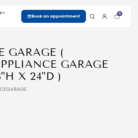
s
0
Cart
Book an appointment
item
count
E GARAGE (
PPLIANCE GARAGE
8"H X 24"D )
ANCEGARAGE