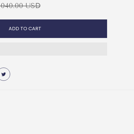
,040.00 USD
ADD TO CART