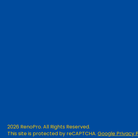
2026 RenoPro. All Rights Reserved.
This site is protected by reCAPTCHA.
Google Privacy P