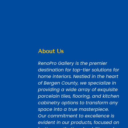
About Us
RenoPro Gallery is the premier
destination for top-tier solutions for
home interiors. Nestled in the heart
of Bergen County, we specialize in
providing a wide array of exquisite
porcelain tiles, flooring, and kitchen
cabinetry options to transform any
space into a true masterpiece.
Our commitment to excellence is
evident in our products, focused on