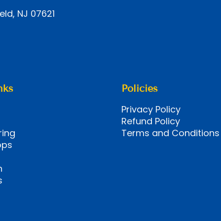
eld, NJ 07621
nks
Policies
Privacy Policy
Refund Policy
ring
Terms and Conditions
ops
n
s