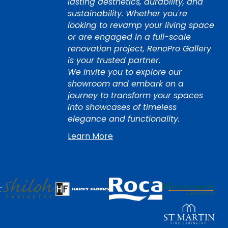
lasting aesthetics, durability, and
sustainability. Whether you're
looking to revamp your living space
or are engaged in a full-scale
renovation project, RenoPro Gallery
is your trusted partner.
We invite you to explore our
showroom and embark on a
journey to transform your spaces
into showcases of timeless
elegance and functionality.
Learn More