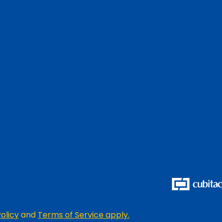
olicy
and
Terms of Service apply.