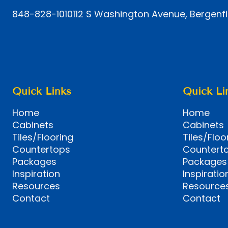
848-828-1010
112 S Washington Avenue, Bergenfi
Quick Links
Quick Li
Home
Home
Cabinets
Cabinets
Tiles/Flooring
Tiles/Floo
Countertops
Countert
Packages
Packages
Inspiration
Inspiratio
Resources
Resource
Contact
Contact