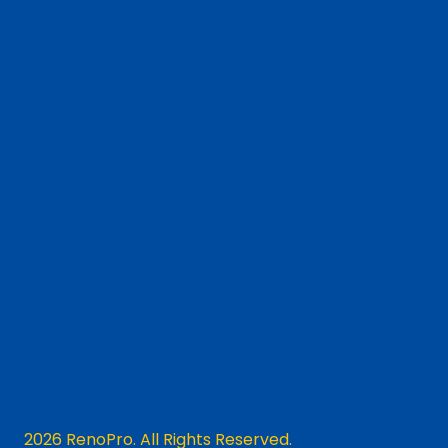
2026 RenoPro. All Rights Reserved.