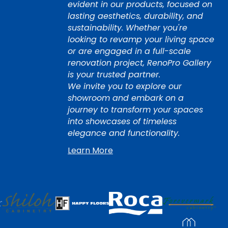
evident in our products, focused on
lasting aesthetics, durability, and
sustainability. Whether you're
looking to revamp your living space
or are engaged in a full-scale
renovation project, RenoPro Gallery
is your trusted partner.
We invite you to explore our
showroom and embark on a
journey to transform your spaces
into showcases of timeless
elegance and functionality.
Learn More