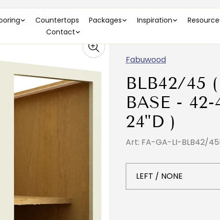
 34-1/2"H X 24"D )
looring
Countertops
Packages
Inspiration
Resource
Contact
Fabuwood
BLB42/45 
BASE - 42-
24"D )
Art: FA-GA-LI-BLB42/45