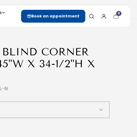
s
0
Cart
Book an appointment
item
count
( BLIND CORNER
45"W X 34-1/2"H X
L-N