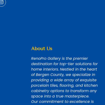
About Us
RenoPro Gallery is the premier
destination for top-tier solutions for
home interiors. Nestled in the heart
of Bergen County, we specialize in
providing a wide array of exquisite
porcelain tiles, flooring, and kitchen
cabinetry options to transform any
space into a true masterpiece.
Our commitment to excellence is