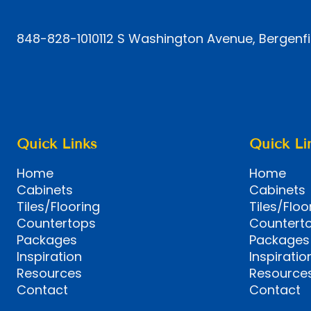
848-828-1010
112 S Washington Avenue, Bergenfi
Quick Links
Quick Li
Home
Home
Cabinets
Cabinets
Tiles/Flooring
Tiles/Floo
Countertops
Countert
Packages
Packages
Inspiration
Inspiratio
Resources
Resource
Contact
Contact