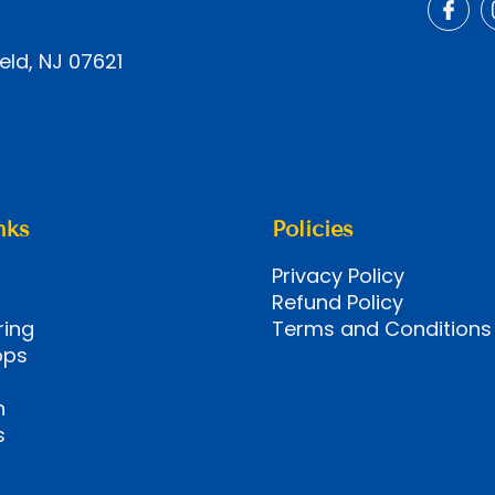
eld, NJ 07621
nks
Policies
Privacy Policy
Refund Policy
ring
Terms and Conditions
ops
n
s