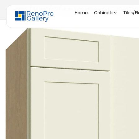
Home
/
BLB42/45 ( BLIND CORNER BASE - 42-45"W X
Home
Cabinets
Tiles/F