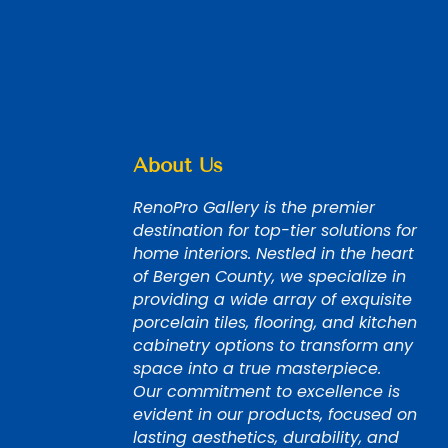
About Us
RenoPro Gallery is the premier
destination for top-tier solutions for
home interiors. Nestled in the heart
of Bergen County, we specialize in
providing a wide array of exquisite
porcelain tiles, flooring, and kitchen
cabinetry options to transform any
space into a true masterpiece.
Our commitment to excellence is
evident in our products, focused on
lasting aesthetics, durability, and