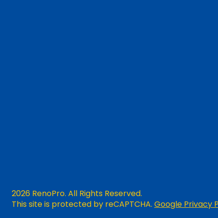
2026 RenoPro. All Rights Reserved.
This site is protected by reCAPTCHA.
Google Privacy P