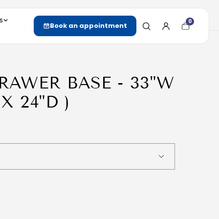
s
0
Cart
Book an appointment
item
count
DRAWER BASE - 33"W
 X 24"D )