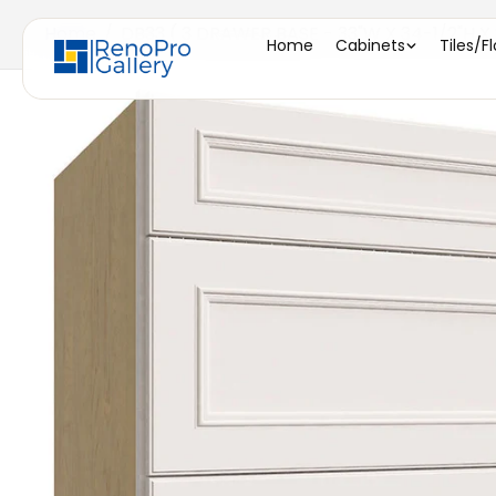
Home
/
DB33 ( 3 DRAWER BASE - 33"W X 34-1/2"H X 
Home
Cabinets
Tiles/F