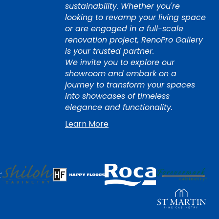
sustainability. Whether you're
looking to revamp your living space
or are engaged in a full-scale
renovation project, RenoPro Gallery
is your trusted partner.
We invite you to explore our
showroom and embark on a
journey to transform your spaces
into showcases of timeless
elegance and functionality.
Learn More