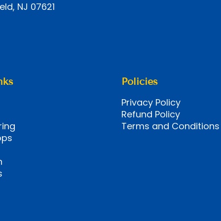
eld, NJ 07621
nks
Policies
Privacy Policy
Refund Policy
ring
Terms and Conditions
ops
n
s