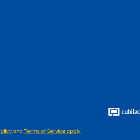
olicy
and
Terms of Service apply.