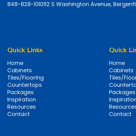
848-828-1010
112 S Washington Avenue, Bergenfi
Quick Links
Quick Li
Home
Home
Cabinets
Cabinets
Tiles/Flooring
Tiles/Floo
Countertops
Countert
Packages
Packages
Inspiration
Inspiratio
Resources
Resource
Contact
Contact