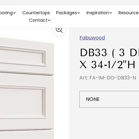
24"D )
looring
Countertops
Packages
Inspiration
Resource
Contact
Fabuwood
DB33 ( 3 
X 34-1/2"H
Art: FA-IM-DO-DB33-N