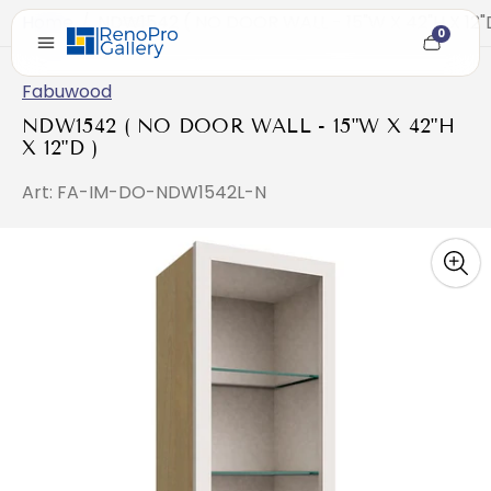
Home
/
NDW1542 ( NO DOOR WALL - 15"W X 42"H X 12"
0
Cart
item
count
Fabuwood
NDW1542 ( NO DOOR WALL - 15"W X 42"H
X 12"D )
Art: FA-IM-DO-NDW1542L-N