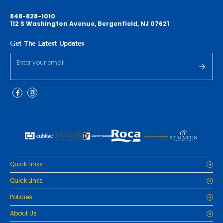
848-828-1010
112 S Washington Avenue, Bergenfield, NJ 07621
Get The Latest Updates
Quick Links
Home
Quick Links
Cabinets
Home
Policies
Tiles/Flooring
Cabinets
Countertops
Privacy Policy
About Us
Tiles/Flooring
Packages
Refund Policy