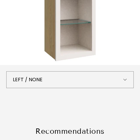
Recommendations