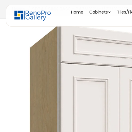
Home
/
SB24 ( SINK BASE - 24"W X 34-1/2"H X 24"D 
Home
Cabinets
Tiles/F