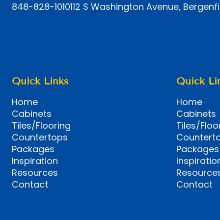
848-828-1010
112 S Washington Avenue, Bergenfi
Quick Links
Quick Li
Home
Home
Cabinets
Cabinets
Tiles/Flooring
Tiles/Floo
Countertops
Countert
Packages
Packages
Inspiration
Inspiratio
Resources
Resource
Contact
Contact