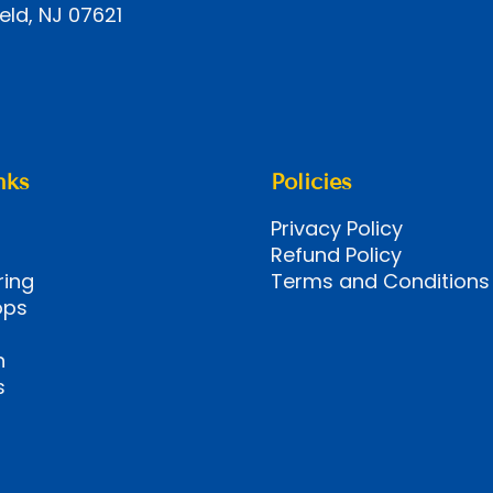
eld, NJ 07621
nks
Policies
Privacy Policy
Refund Policy
ring
Terms and Conditions
ops
n
s