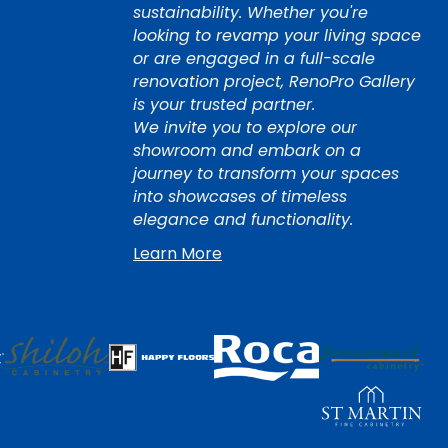
sustainability. Whether you're
looking to revamp your living space
or are engaged in a full-scale
renovation project, RenoPro Gallery
is your trusted partner.
We invite you to explore our
showroom and embark on a
journey to transform your spaces
into showcases of timeless
elegance and functionality.
Learn More