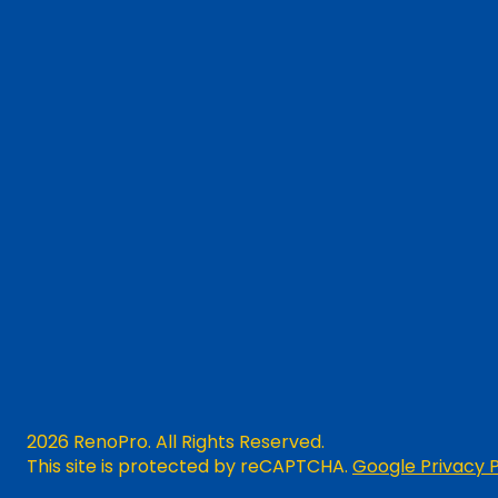
2026 RenoPro. All Rights Reserved.
This site is protected by reCAPTCHA.
Google Privacy P