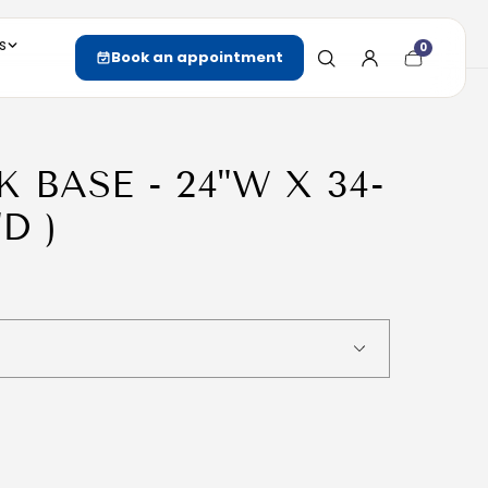
s
0
Cart
Book an appointment
item
count
K BASE - 24"W X 34-
"D )