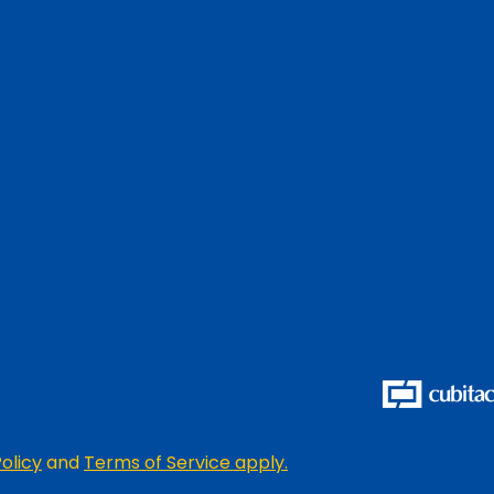
olicy
and
Terms of Service apply.