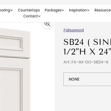
)
looring
Countertops
Packages
Inspiration
Resource
Contact
Fabuwood
SB24 ( SIN
1/2"H X 24
Art: FA-IM-DO-SB24-N