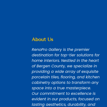
About Us
RenoPro Gallery is the premier
destination for top-tier solutions for
home interiors. Nestled in the heart
of Bergen County, we specialize in
providing a wide array of exquisite
porcelain tiles, flooring, and kitchen
cabinetry options to transform any
space into a true masterpiece.
Our commitment to excellence is
evident in our products, focused on
lasting aesthetics, durability, and