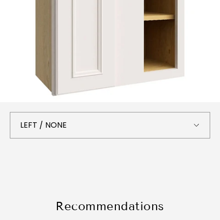
Recommendations