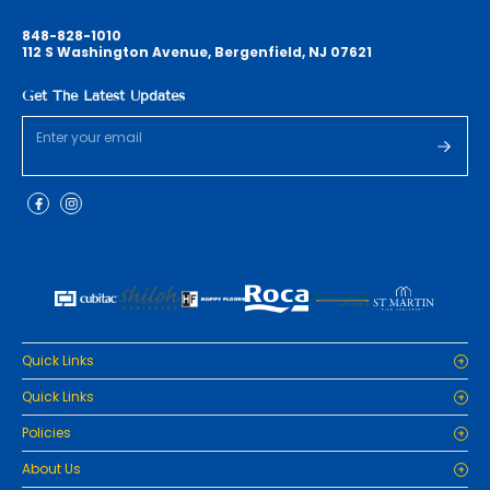
848-828-1010
112 S Washington Avenue, Bergenfield, NJ 07621
Get The Latest Updates
Quick Links
Home
Quick Links
Cabinets
Home
Policies
Tiles/Flooring
Cabinets
Countertops
Privacy Policy
About Us
Tiles/Flooring
Packages
Refund Policy