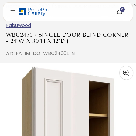
Home
/
WBC2430 ( SINGLE DOOR BLIND CORNER - 24"W 
0
Cart
item
count
Fabuwood
WBC2430 ( SINGLE DOOR BLIND CORNER
- 24"W X 30"H X 12"D )
Art: FA-IM-DO-WBC2430L-N