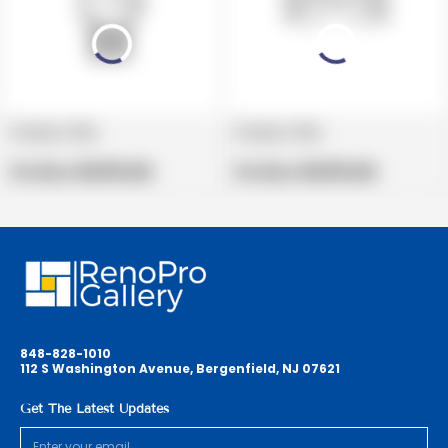
Product title
Product title
V
V
e
Regular
e
Regular
Per Box:
$19.99 USD
Per Box:
$19.99 USD
n
price
n
price
d
d
o
o
r
r
:
:
848-828-1010
112 S Washington Avenue, Bergenfield, NJ 07621
Get The Latest Updates