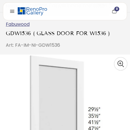
Home
/
GDW1536 ( GLASS DOOR FOR W1536 )
0
Cart
item
count
Fabuwood
GDW1536 ( GLASS DOOR FOR W1536 )
Art: FA-IM-NI-GDW1536