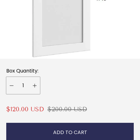
Box Quantity:
S
R
$120.00 USD
$200.00 USD
a
e
l
g
ADD TO CART
e
u