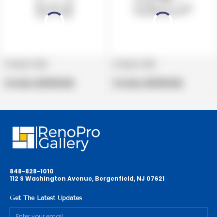
Product title
Product title
V
V
e
Regular
e
Regular
Per Box:
$19.99 USD
Per Box:
$19.99 USD
n
price
n
price
d
d
o
o
r
r
:
:
848-828-1010
112 S Washington Avenue, Bergenfield, NJ 07621
Get The Latest Updates