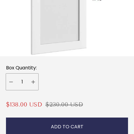
Box Quantity:
S
R
$138.00 USD
$230.00 USD
a
e
l
g
ADD TO CART
e
u