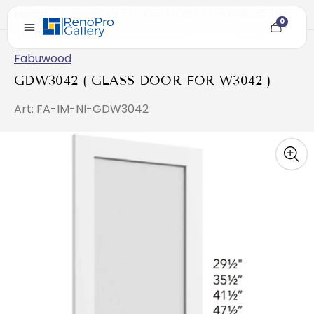
Home
/
GDW3042 ( GLASS DOOR FOR W3042 )
0
Cart
item
count
Fabuwood
GDW3042 ( GLASS DOOR FOR W3042 )
Art: FA-IM-NI-GDW3042