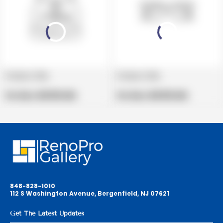
Product title
Product title
V
V
e
Regular
e
Regular
Per Box:
$19.99 USD
Per Box:
$19.99 USD
n
price
n
price
d
d
o
o
r
r
:
:
848-828-1010
112 S Washington Avenue, Bergenfield, NJ 07621
Get The Latest Updates