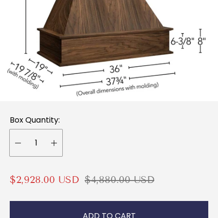
Box Quantity:
S
R
$2,928.00 USD
$4,880.00 USD
a
e
l
g
ADD TO CART