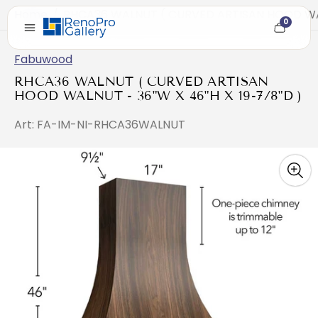
Home
/
RHCA36 WALNUT ( CURVED ARTISAN HOOD WALN
0
Cart
item
count
Fabuwood
RHCA36 WALNUT ( CURVED ARTISAN
HOOD WALNUT - 36"W X 46"H X 19-7/8"D )
Art: FA-IM-NI-RHCA36WALNUT