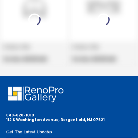
Product title
Product title
V
V
e
Regular
e
Regular
Per Box:
$19.99 USD
Per Box:
$19.99 USD
n
price
n
price
d
d
o
o
r
r
:
:
848-828-1010
112 S Washington Avenue, Bergenfield, NJ 07621
Get The Latest Updates