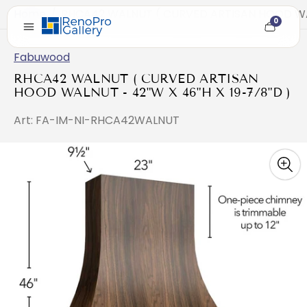
Home
/
RHCA42 WALNUT ( CURVED ARTISAN HOOD WALN
0
Cart
item
count
Fabuwood
RHCA42 WALNUT ( CURVED ARTISAN
HOOD WALNUT - 42"W X 46"H X 19-7/8"D )
Art: FA-IM-NI-RHCA42WALNUT