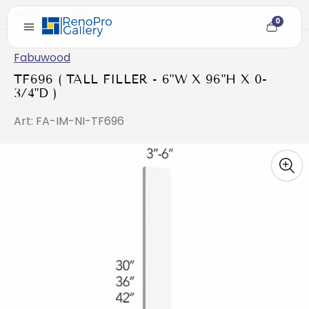
Home
/
TF696 ( TALL FILLER - 6"W X 96"H X 0-3/4"D )
0
Cart
item
count
Fabuwood
TF696 ( TALL FILLER - 6"W X 96"H X 0-
3/4"D )
Art: FA-IM-NI-TF696