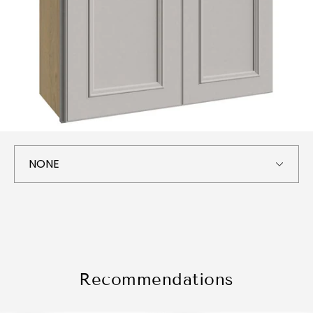
Recommendations