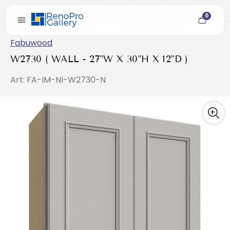
Home
/
W2730 ( WALL - 27"W X 30"H X 12"D )
0
Cart
item
count
Fabuwood
W2730 ( WALL - 27"W X 30"H X 12"D )
Art: FA-IM-NI-W2730-N