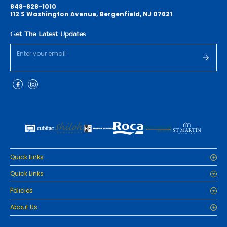
848-828-1010
112 S Washington Avenue, Bergenfield, NJ 07621
Get The Latest Updates
Quick Links
Home
Quick Links
Cabinets
Home
Policies
Tiles/Flooring
Cabinets
Countertops
Privacy Policy
About Us
Tiles/Flooring
Packages
Refund Policy
Countertops
RenoPro Gallery is the premier destination for top-tier solutions for
Inspiration
Terms and Conditions