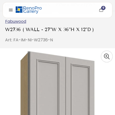
Home
/
W2736 ( WALL - 27"W X 36"H X 12"D )
0
Cart
item
count
Fabuwood
W2736 ( WALL - 27"W X 36"H X 12"D )
Art: FA-IM-NI-W2736-N