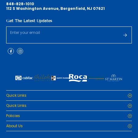
848-828-1010
112 S Washington Avenue, Bergenfield, NJ 07621
Get The Latest Updates
Quick Links
Home
Quick Links
Cabinets
Home
Policies
Tiles/Flooring
Cabinets
Countertops
Privacy Policy
About Us
Tiles/Flooring
Packages
Refund Policy
Countertops
RenoPro Gallery is the premier destination for top-tier solutions for
Inspiration
Terms and Conditions