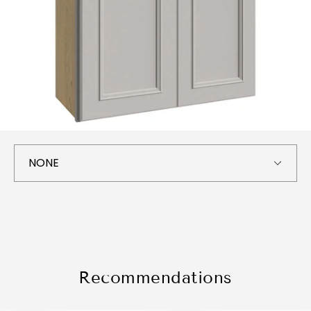
Recommendations