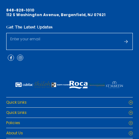
848-828-1010
112 S Washington Avenue, Bergenfield, NJ 07621
Get The Latest Updates
Quick Links
Home
Quick Links
Cabinets
Home
Policies
Tiles/Flooring
Cabinets
Countertops
Privacy Policy
About Us
Tiles/Flooring
Packages
Refund Policy