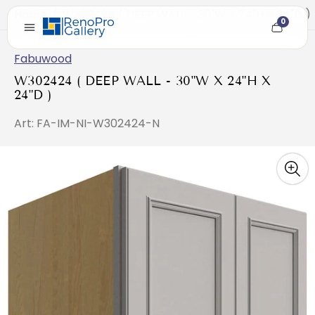
Home
/
W302424 ( DEEP WALL - 30"W X 24"H X 24"D )
0
Cart
item
count
Fabuwood
W302424 ( DEEP WALL - 30"W X 24"H X
24"D )
Art: FA-IM-NI-W302424-N