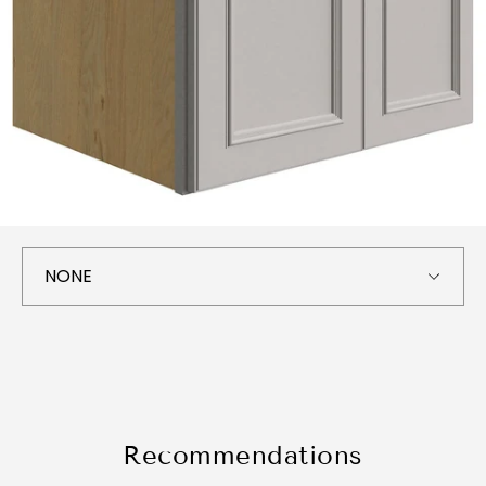
Recommendations