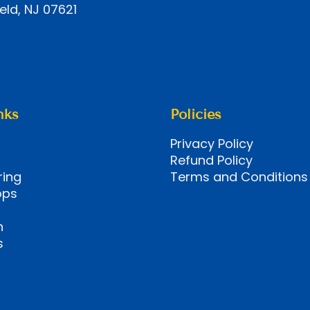
eld, NJ 07621
nks
Policies
Privacy Policy
Refund Policy
ring
Terms and Conditions
ops
n
s