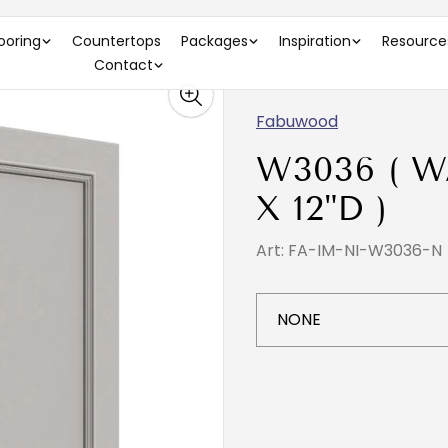
looring
Countertops
Packages
Inspiration
Resource
Contact
Fabuwood
W3036 ( W
X 12"D )
Art: FA-IM-NI-W3036-N