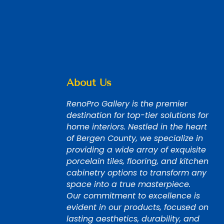
About Us
RenoPro Gallery is the premier
destination for top-tier solutions for
home interiors. Nestled in the heart
of Bergen County, we specialize in
providing a wide array of exquisite
porcelain tiles, flooring, and kitchen
cabinetry options to transform any
space into a true masterpiece.
Our commitment to excellence is
evident in our products, focused on
lasting aesthetics, durability, and