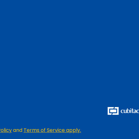
olicy
and
Terms of Service apply.