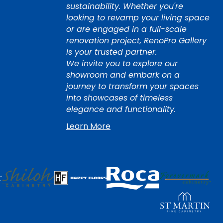
sustainability. Whether you're
looking to revamp your living space
or are engaged in a full-scale
renovation project, RenoPro Gallery
is your trusted partner.
We invite you to explore our
showroom and embark on a
journey to transform your spaces
into showcases of timeless
elegance and functionality.
Learn More