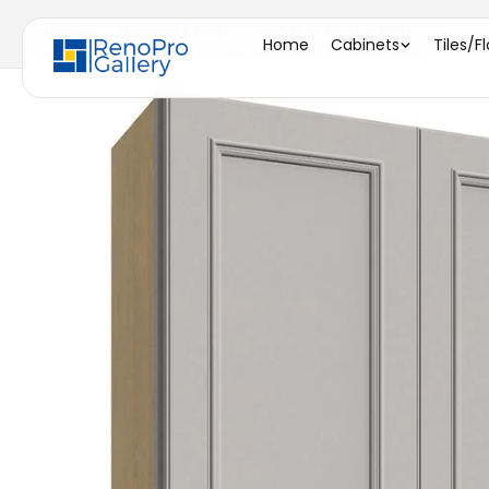
Home
/
W3036 ( WALL - 30"W X 36"H X 12"D )
Home
Cabinets
Tiles/F