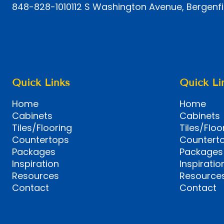
848-828-1010
112 S Washington Avenue, Bergenfi
Quick Links
Quick Li
Home
Home
Cabinets
Cabinets
Tiles/Flooring
Tiles/Floo
Countertops
Countert
Packages
Packages
Inspiration
Inspiratio
Resources
Resource
Contact
Contact