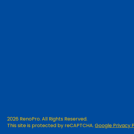
2026 RenoPro. All Rights Reserved.
This site is protected by reCAPTCHA.
Google Privacy P