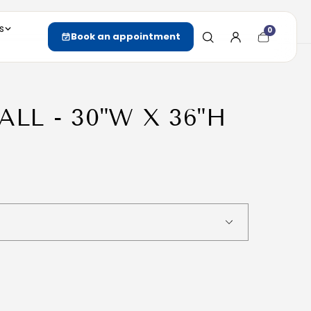
s
0
Cart
Book an appointment
item
count
ALL - 30"W X 36"H