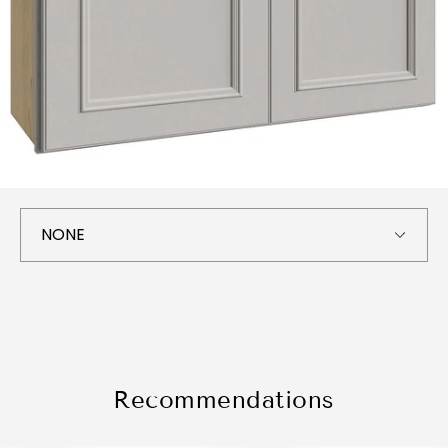
Recommendations