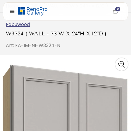
Home
/
W3324 ( WALL - 33"W X 24"H X 12"D )
0
Cart
item
count
Fabuwood
W3324 ( WALL - 33"W X 24"H X 12"D )
Art: FA-IM-NI-W3324-N