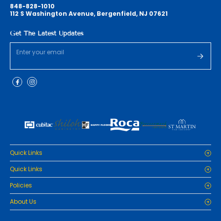
848-828-1010
112 S Washington Avenue, Bergenfield, NJ 07621
Get The Latest Updates
Quick Links
Home
Quick Links
Cabinets
Home
Policies
Tiles/Flooring
Cabinets
Countertops
Privacy Policy
About Us
Tiles/Flooring
Packages
Refund Policy
Countertops
RenoPro Gallery is the premier destination for top-tier solutions for
Inspiration
Terms and Conditions