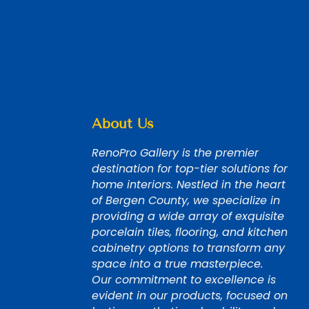
About Us
RenoPro Gallery is the premier
destination for top-tier solutions for
home interiors. Nestled in the heart
of Bergen County, we specialize in
providing a wide array of exquisite
porcelain tiles, flooring, and kitchen
cabinetry options to transform any
space into a true masterpiece.
Our commitment to excellence is
evident in our products, focused on