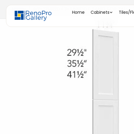
Home
/
WP-T8412D ( WAINSCOT PANEL FOR TALL - 11
Home
Cabinets
Tiles/F