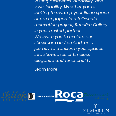
lasting aesthetics, durability, and
sustainability. Whether you're
looking to revamp your living space
or are engaged in a full-scale
renovation project, RenoPro Gallery
is your trusted partner.
We invite you to explore our
showroom and embark on a
journey to transform your spaces
into showcases of timeless
elegance and functionality.
Learn More