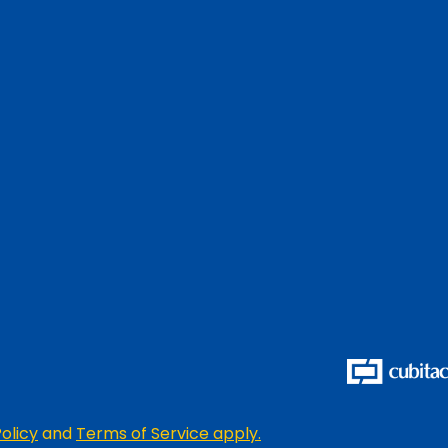
olicy
and
Terms of Service apply.