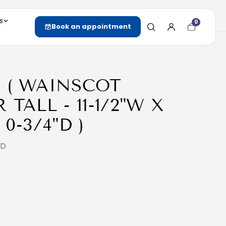
s
0
Cart
Book an appointment
item
count
D ( WAINSCOT
TALL - 11-1/2"W X
 0-3/4"D )
2D