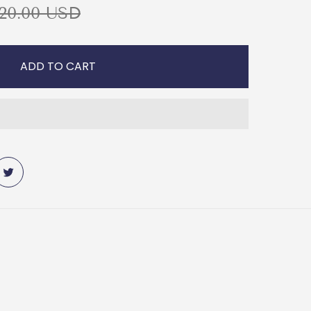
20.00 USD
ADD TO CART