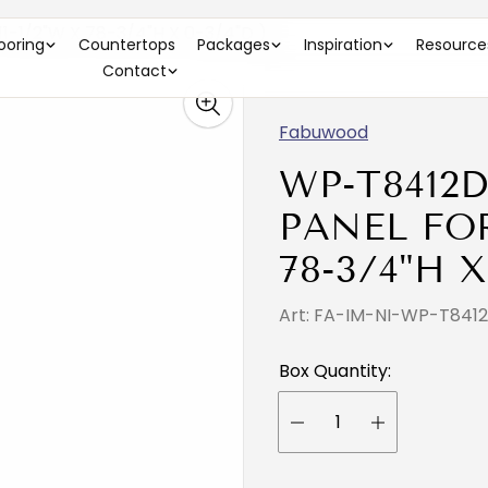
-1/2"W X 78-3/4"H X 0-3/4"D )
looring
Countertops
Packages
Inspiration
Resource
Contact
Fabuwood
WP-T8412
PANEL FOR 
78-3/4"H X
Art: FA-IM-NI-WP-T841
Box Quantity: