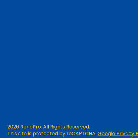
2026 RenoPro. All Rights Reserved.
This site is protected by reCAPTCHA.
Google Privacy P