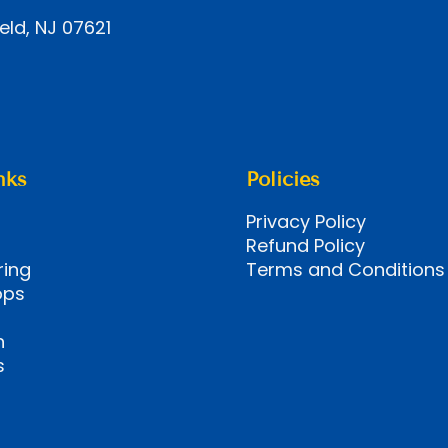
eld, NJ 07621
nks
Policies
Privacy Policy
Refund Policy
ring
Terms and Conditions
ops
n
s