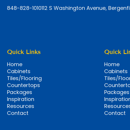
848-828-1010
112 S Washington Avenue, Bergenfi
Quick Links
Quick Li
Home
Home
Cabinets
Cabinets
Tiles/Flooring
Tiles/Floo
Countertops
Countert
Packages
Packages
Inspiration
Inspiratio
Resources
Resource
Contact
Contact