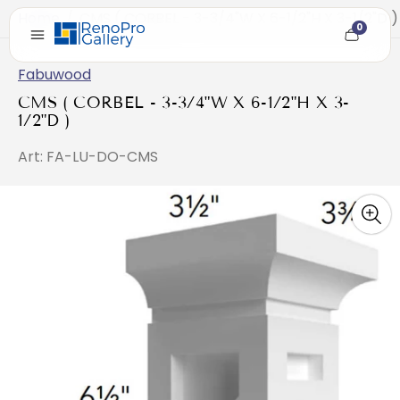
Home
/
CMS ( CORBEL - 3-3/4"W X 6-1/2"H X 3-1/2"D )
0
Cart
item
count
Fabuwood
CMS ( CORBEL - 3-3/4"W X 6-1/2"H X 3-
1/2"D )
Art: FA-LU-DO-CMS