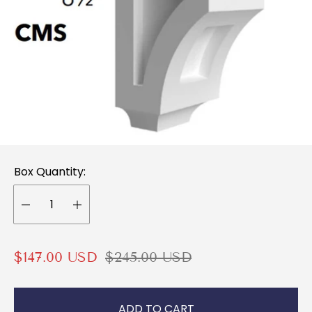
Box Quantity:
S
R
$147.00 USD
$245.00 USD
a
e
l
g
ADD TO CART