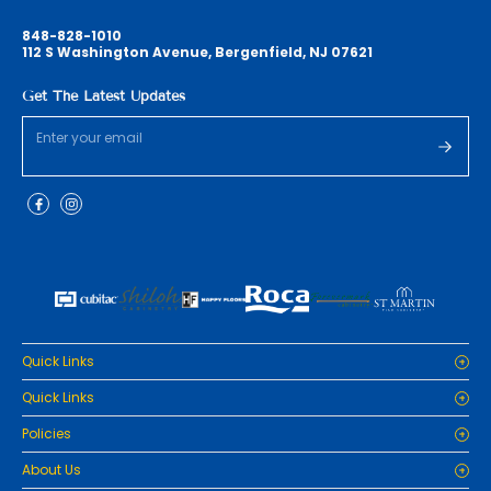
848-828-1010
112 S Washington Avenue, Bergenfield, NJ 07621
Get The Latest Updates
Quick Links
Home
Quick Links
Cabinets
Home
Policies
Tiles/Flooring
Cabinets
Countertops
Privacy Policy
About Us
Tiles/Flooring
Packages
Refund Policy