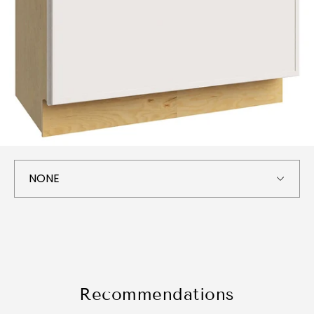
Recommendations