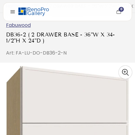
Home
/
DB36-2 ( 2 DRAWER BASE - 36"W X 34-1/2"H X 
0
Cart
item
count
Fabuwood
DB36-2 ( 2 DRAWER BASE - 36"W X 34-
1/2"H X 24"D )
Art: FA-LU-DO-DB36-2-N