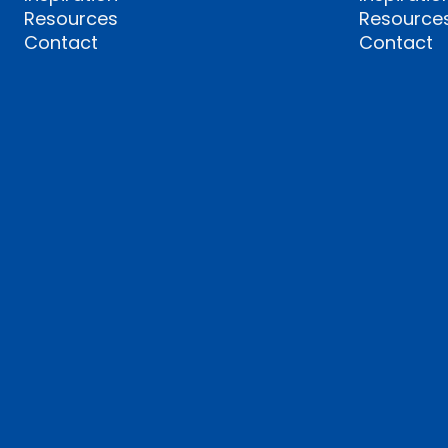
Resources
Resource
Contact
Contact