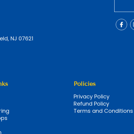
eld, NJ 07621
nks
Policies
Privacy Policy
Refund Policy
ring
Terms and Conditions
ops
n