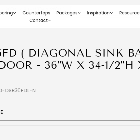
 36"W X 34-1/2"H X 36"D )
looring
Countertops
Packages
Inspiration
Resource
Contact
6FD ( DIAGONAL SINK B
DOOR - 36"W X 34-1/2"H 
DO-DSB36FDL-N