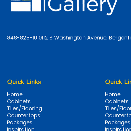
848-828-1010
112 S Washington Avenue, Bergenfi
Quick Links
Quick Li
Home
Home
Cabinets
Cabinets
Tiles/Flooring
Tiles/Floo
Countertops
Countert
Packages
Packages
Inspiration
Inspiratio