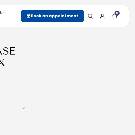
s
0
Cart
Book an appointment
item
count
ASE
X