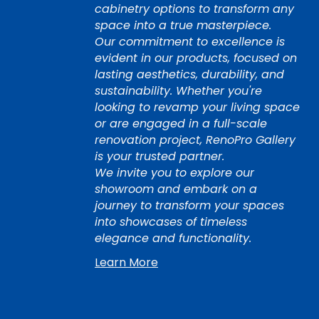
cabinetry options to transform any
space into a true masterpiece.
Our commitment to excellence is
evident in our products, focused on
lasting aesthetics, durability, and
sustainability. Whether you're
looking to revamp your living space
or are engaged in a full-scale
renovation project, RenoPro Gallery
is your trusted partner.
We invite you to explore our
showroom and embark on a
journey to transform your spaces
into showcases of timeless
elegance and functionality.
Learn More