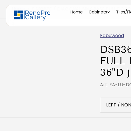
Home
/
DSB36FD ( DIAGONAL SINK BASE FULL DOOR -
Home
Cabinets
Tiles/F
Fabuwood
DSB3
FULL 
36"D )
Art: FA-LU-