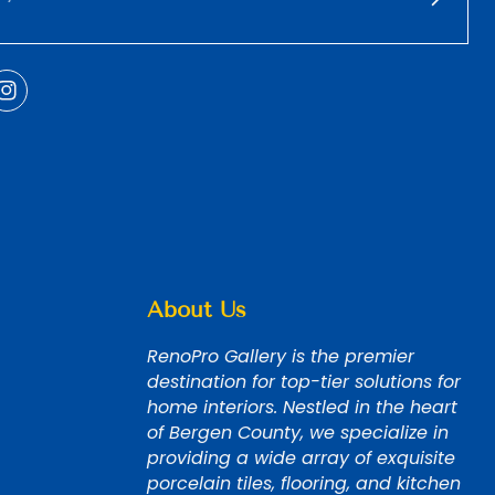
About Us
RenoPro Gallery is the premier
destination for top-tier solutions for
home interiors. Nestled in the heart
of Bergen County, we specialize in
providing a wide array of exquisite
porcelain tiles, flooring, and kitchen