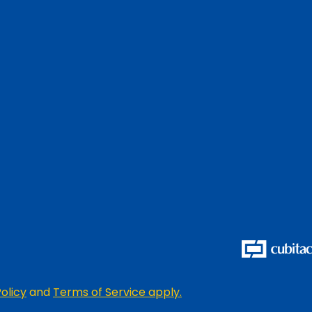
olicy
and
Terms of Service apply.