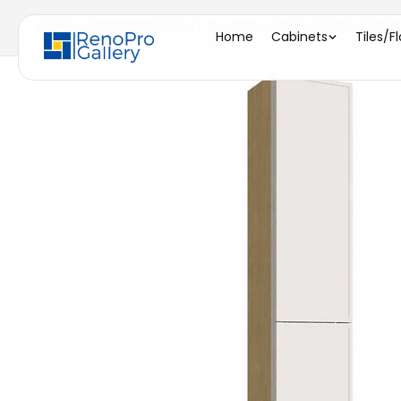
Home
/
TP151296 ( TALL PANTRY - 15"W X 96"H X 12"D
Home
Cabinets
Tiles/F