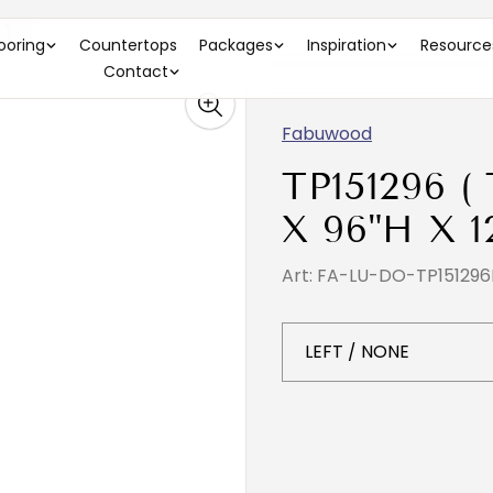
 )
looring
Countertops
Packages
Inspiration
Resource
Contact
Fabuwood
TP151296 (
X 96"H X 1
Art: FA-LU-DO-TP151296