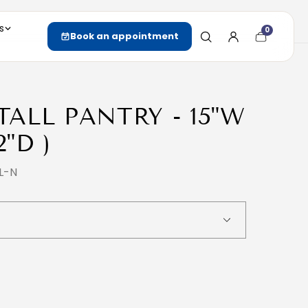
s
0
Cart
Book an appointment
item
count
 TALL PANTRY - 15"W
2"D )
L-N