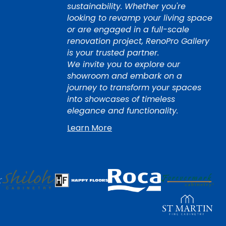
sustainability. Whether you're
looking to revamp your living space
or are engaged in a full-scale
renovation project, RenoPro Gallery
is your trusted partner.
We invite you to explore our
showroom and embark on a
journey to transform your spaces
into showcases of timeless
elegance and functionality.
Learn More