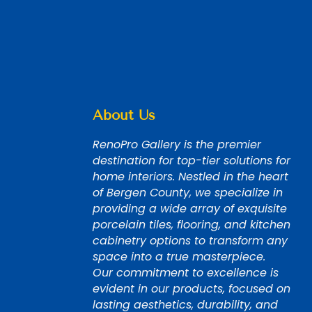
About Us
RenoPro Gallery is the premier
destination for top-tier solutions for
home interiors. Nestled in the heart
of Bergen County, we specialize in
providing a wide array of exquisite
porcelain tiles, flooring, and kitchen
cabinetry options to transform any
space into a true masterpiece.
Our commitment to excellence is
evident in our products, focused on
lasting aesthetics, durability, and