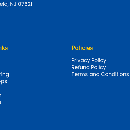
eld, NJ 07621
nks
Policies
Privacy Policy
Refund Policy
ring
Terms and Conditions
ops
n
s