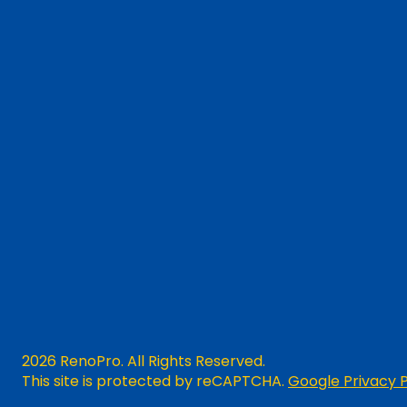
2026 RenoPro. All Rights Reserved.
This site is protected by reCAPTCHA.
Google Privacy P