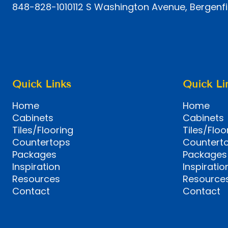
848-828-1010
112 S Washington Avenue, Bergenfi
Quick Links
Quick Li
Home
Home
Cabinets
Cabinets
Tiles/Flooring
Tiles/Floo
Countertops
Countert
Packages
Packages
Inspiration
Inspiratio
Resources
Resource
Contact
Contact