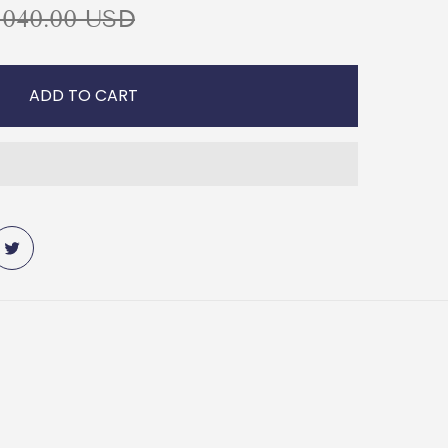
,040.00 USD
ADD TO CART