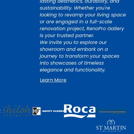
lasting aesthetics, durability, and
sustainability. Whether you're
looking to revamp your living space
or are engaged in a full-scale
renovation project, RenoPro Gallery
is your trusted partner.
We invite you to explore our
showroom and embark on a
journey to transform your spaces
into showcases of timeless
elegance and functionality.
Learn More