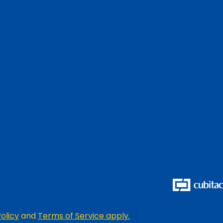
olicy
and
Terms of Service apply.