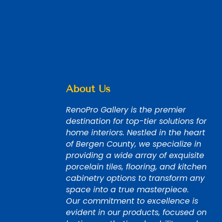
About Us
RenoPro Gallery is the premier
destination for top-tier solutions for
home interiors. Nestled in the heart
of Bergen County, we specialize in
providing a wide array of exquisite
porcelain tiles, flooring, and kitchen
cabinetry options to transform any
space into a true masterpiece.
Our commitment to excellence is
evident in our products, focused on