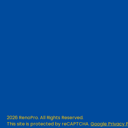
2026 RenoPro. All Rights Reserved.
This site is protected by reCAPTCHA.
Google Privacy P