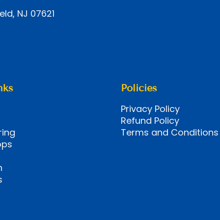
eld, NJ 07621
nks
Policies
Privacy Policy
Refund Policy
ring
Terms and Conditions
ops
n
s