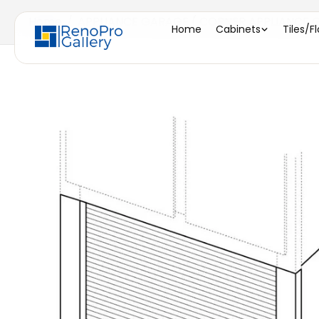
Home
/
APPLIANCE GARAGE ( CORNER APPLIANCE GA
Home
Cabinets
Tiles/F