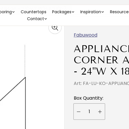
RAGE - 24"W X 18"H X 24"D )
looring
Countertops
Packages
Inspiration
Resource
Contact
Fabuwood
APPLIANC
CORNER A
- 24"W X 1
Art: FA-LU-KO-APPLIA
Box Quantity: