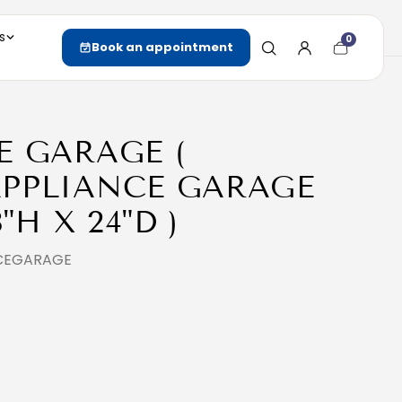
s
0
Cart
Book an appointment
item
count
E GARAGE (
PPLIANCE GARAGE
8"H X 24"D )
NCEGARAGE