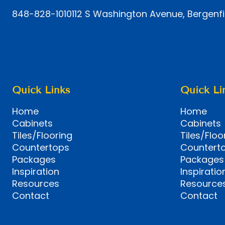
848-828-1010
112 S Washington Avenue, Bergenfi
Quick Links
Quick Li
Home
Home
Cabinets
Cabinets
Tiles/Flooring
Tiles/Floo
Countertops
Countert
Packages
Packages
Inspiration
Inspiratio
Resources
Resource
Contact
Contact