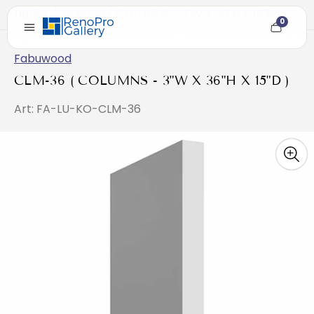
Home
/
CLM-36 ( COLUMNS - 3"W X 36"H X 15"D )
0
Cart
item
count
Fabuwood
CLM-36 ( COLUMNS - 3"W X 36"H X 15"D )
Art: FA-LU-KO-CLM-36