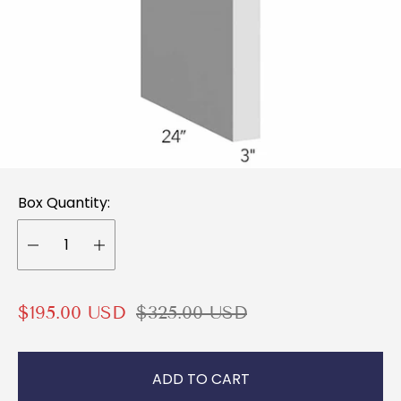
Box Quantity:
S
R
$195.00 USD
$325.00 USD
a
e
l
g
ADD TO CART
e
u