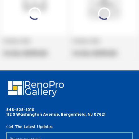
Product title
Product title
V
V
e
Regular
e
Regular
Per Box:
$19.99 USD
Per Box:
$19.99 USD
n
price
n
price
d
d
o
o
r
r
:
:
848-828-1010
112 S Washington Avenue, Bergenfield, NJ 07621
Get The Latest Updates