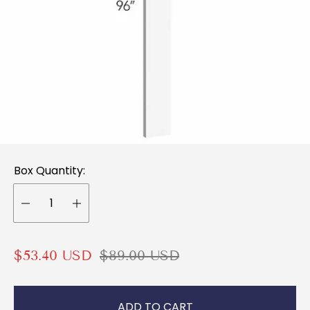
Box Quantity:
S
R
$53.40 USD
$89.00 USD
a
e
l
g
ADD TO CART