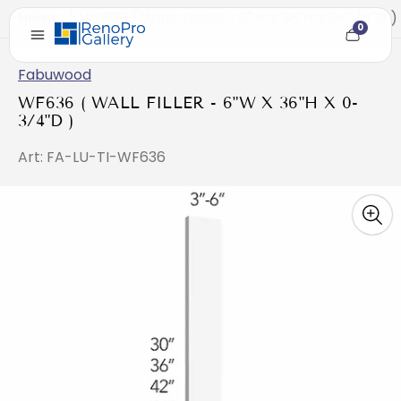
Home
/
WF636 ( WALL FILLER - 6"W X 36"H X 0-3/4"D )
0
Cart
item
count
Fabuwood
WF636 ( WALL FILLER - 6"W X 36"H X 0-
3/4"D )
Art: FA-LU-TI-WF636