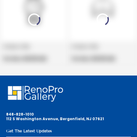
Product title
Product title
V
V
e
Regular
e
Regular
Per Box:
$19.99 USD
Per Box:
$19.99 USD
n
price
n
price
d
d
o
o
r
r
:
:
848-828-1010
112 S Washington Avenue, Bergenfield, NJ 07621
Get The Latest Updates