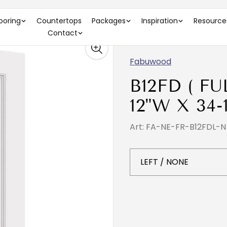
 X 24"D )
looring
Countertops
Packages
Inspiration
Resource
Contact
Fabuwood
B12FD ( F
12"W X 34-
Art: FA-NE-FR-B12FDL-N