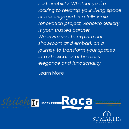
sustainability. Whether you're
looking to revamp your living space
or are engaged in a full-scale
renovation project, RenoPro Gallery
is your trusted partner.
We invite you to explore our
showroom and embark on a
journey to transform your spaces
into showcases of timeless
elegance and functionality.
Learn More