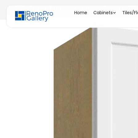
Home
/
B12FD ( FULL HEIGHT BASE - 12"W X 34-1/2"H
Home
Cabinets
Tiles/F