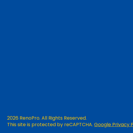
2026 RenoPro. All Rights Reserved.
This site is protected by reCAPTCHA.
Google Privacy P