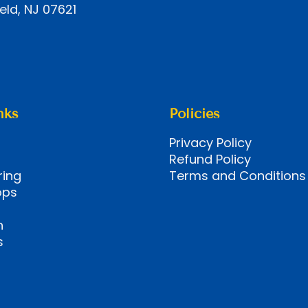
eld, NJ 07621
nks
Policies
Privacy Policy
Refund Policy
ring
Terms and Conditions
ops
n
s