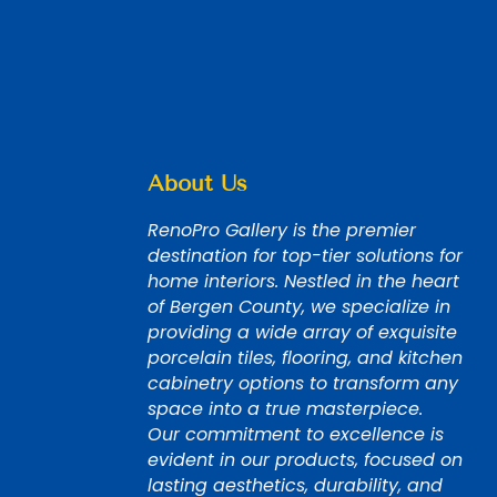
About Us
RenoPro Gallery is the premier
destination for top-tier solutions for
home interiors. Nestled in the heart
of Bergen County, we specialize in
providing a wide array of exquisite
porcelain tiles, flooring, and kitchen
cabinetry options to transform any
space into a true masterpiece.
Our commitment to excellence is
evident in our products, focused on
lasting aesthetics, durability, and