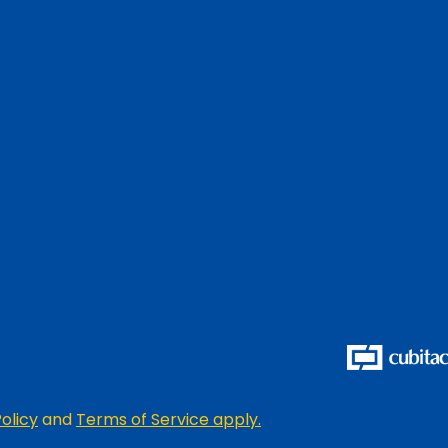
olicy
and
Terms of Service apply.