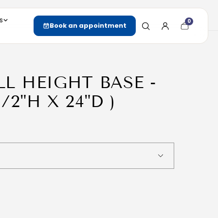
s
0
Cart
Book an appointment
item
count
ULL HEIGHT BASE -
1/2"H X 24"D )