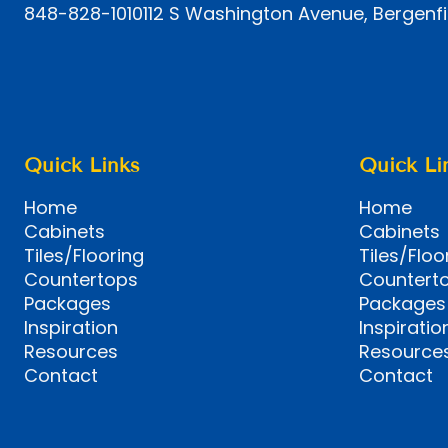
848-828-1010
112 S Washington Avenue, Bergenfi
Quick Links
Quick Li
Home
Home
Cabinets
Cabinets
Tiles/Flooring
Tiles/Floo
Countertops
Countert
Packages
Packages
Inspiration
Inspiratio
Resources
Resource
Contact
Contact