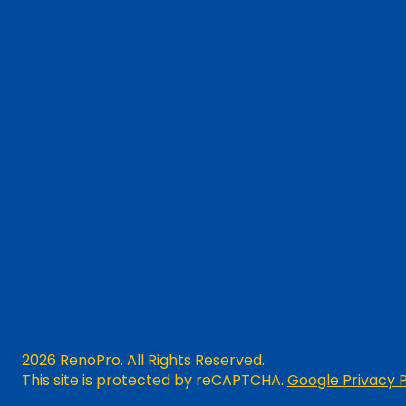
2026 RenoPro. All Rights Reserved.
This site is protected by reCAPTCHA.
Google Privacy P