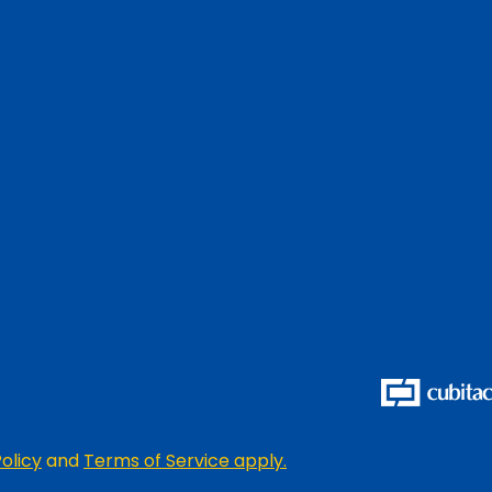
olicy
and
Terms of Service apply.