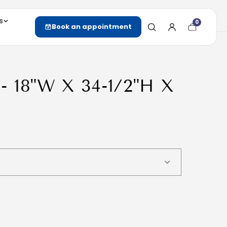
s
0
Cart
Book an appointment
item
count
 - 18"W X 34-1/2"H X