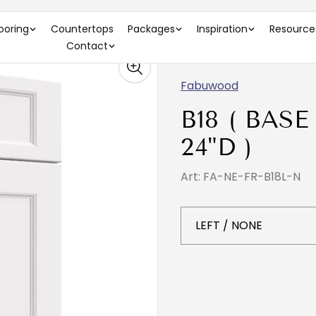
looring
Countertops
Packages
Inspiration
Resource
Contact
Fabuwood
B18 ( BASE
24"D )
Art: FA-NE-FR-B18L-N