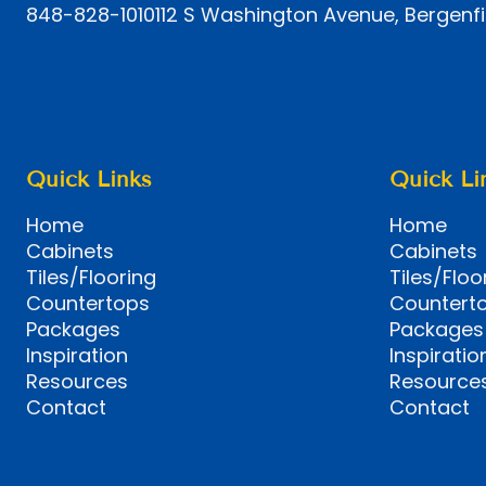
848-828-1010
112 S Washington Avenue, Bergenfi
Quick Links
Quick Li
Home
Home
Cabinets
Cabinets
Tiles/Flooring
Tiles/Floo
Countertops
Countert
Packages
Packages
Inspiration
Inspiratio
Resources
Resource
Contact
Contact