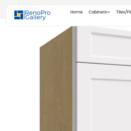
Home
/
B18 ( BASE - 18"W X 34-1/2"H X 24"D )
Home
Cabinets
Tiles/F