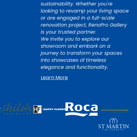
sustainability. Whether you're
looking to revamp your living space
or are engaged in a full-scale
renovation project, RenoPro Gallery
is your trusted partner.
We invite you to explore our
showroom and embark on a
journey to transform your spaces
into showcases of timeless
elegance and functionality.
Learn More