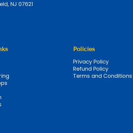
eld, NJ 07621
nks
Policies
Privacy Policy
Refund Policy
ring
Terms and Conditions
ops
n
s