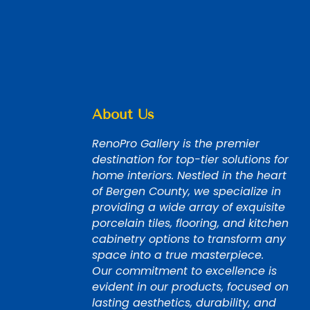
About Us
RenoPro Gallery is the premier
destination for top-tier solutions for
home interiors. Nestled in the heart
of Bergen County, we specialize in
providing a wide array of exquisite
porcelain tiles, flooring, and kitchen
cabinetry options to transform any
space into a true masterpiece.
Our commitment to excellence is
evident in our products, focused on
lasting aesthetics, durability, and