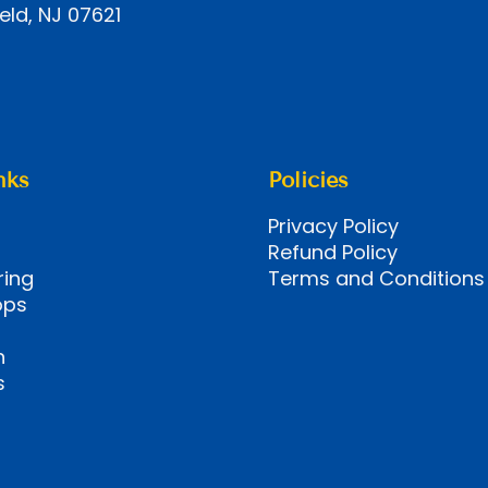
eld, NJ 07621
nks
Policies
Privacy Policy
Refund Policy
ring
Terms and Conditions
ops
n
s