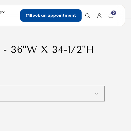
s
0
Cart
Book an appointment
item
count
 - 36"W X 34-1/2"H