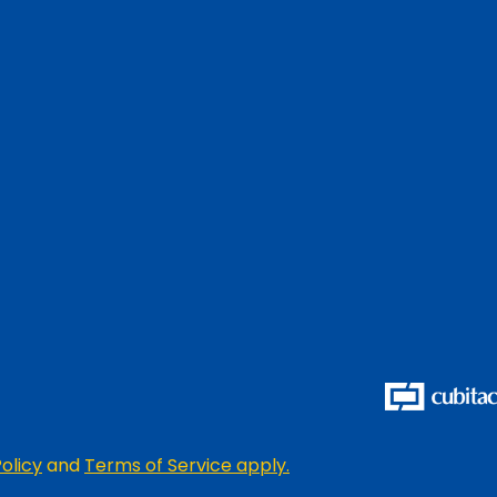
olicy
and
Terms of Service apply.