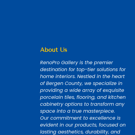
About Us
RenoPro Gallery is the premier
destination for top-tier solutions for
home interiors. Nestled in the heart
of Bergen County, we specialize in
providing a wide array of exquisite
porcelain tiles, flooring, and kitchen
cabinetry options to transform any
space into a true masterpiece.
Our commitment to excellence is
evident in our products, focused on
lasting aesthetics, durability, and