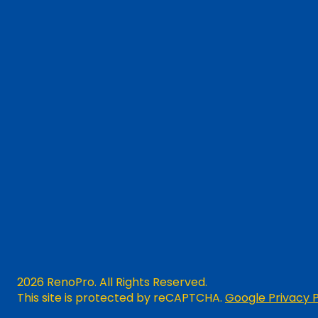
2026 RenoPro. All Rights Reserved.
This site is protected by reCAPTCHA.
Google Privacy P