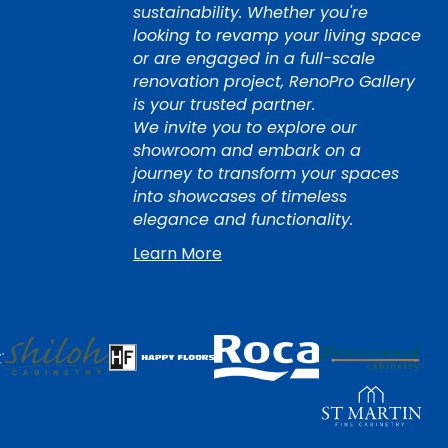
sustainability. Whether you're
looking to revamp your living space
or are engaged in a full-scale
renovation project, RenoPro Gallery
is your trusted partner.
We invite you to explore our
showroom and embark on a
journey to transform your spaces
into showcases of timeless
elegance and functionality.
Learn More