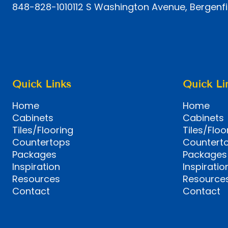
848-828-1010
112 S Washington Avenue, Bergenfi
Quick Links
Quick Li
Home
Home
Cabinets
Cabinets
Tiles/Flooring
Tiles/Floo
Countertops
Countert
Packages
Packages
Inspiration
Inspiratio
Resources
Resource
Contact
Contact