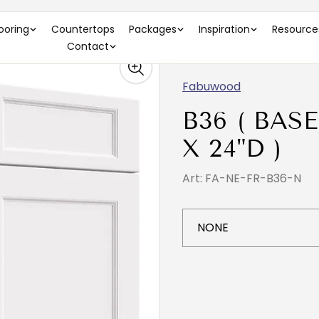
looring
Countertops
Packages
Inspiration
Resource
Contact
Fabuwood
B36 ( BASE
X 24"D )
Art: FA-NE-FR-B36-N