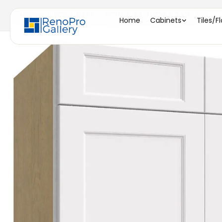
Home
/
B36 ( BASE - 36"W X 34-1/2"H X 24"D )
Home
Cabinets
Tiles/F